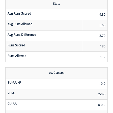
Stats
Avg Runs Scored
9.30
Avg Runs Allowed
5.60
Avg Runs Difference
3.70
Runs Scored
186
Runs Allowed
112
vs. Classes
8U-AA KP
1-0-0
9U-A
2-0-0
9U-AA
8-0-2