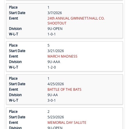
1
3/7/2026
24th ANNUAL GWINNETT/HALL CO.
SHOOTOUT
9U-OPEN
1-0-1
5
3/21/2026
MARCH MADNESS
9U-AAA
1-2-0
1
4/25/2026
BATTLE OF THE BATS
9U-AA
3-0-1
2
5/23/2026
MEMORIAL DAY SALUTE
9U-OPEN