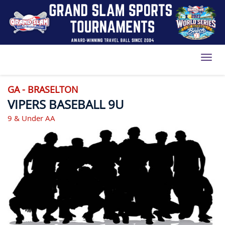
Toggl
GA - BRASELTON
VIPERS BASEBALL 9U
9 & Under AA