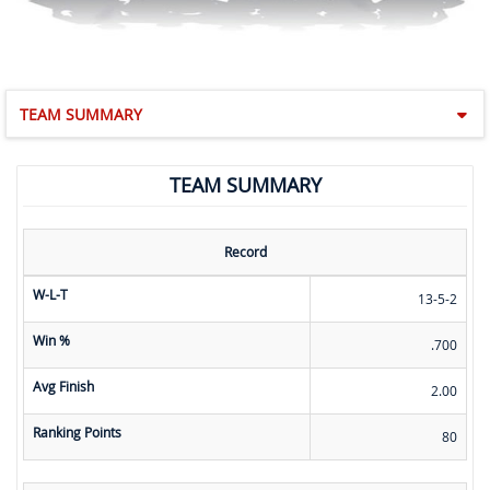
TEAM SUMMARY
TEAM SUMMARY
Record
W-L-T
13-5-2
Win %
.700
Avg Finish
2.00
Ranking Points
80