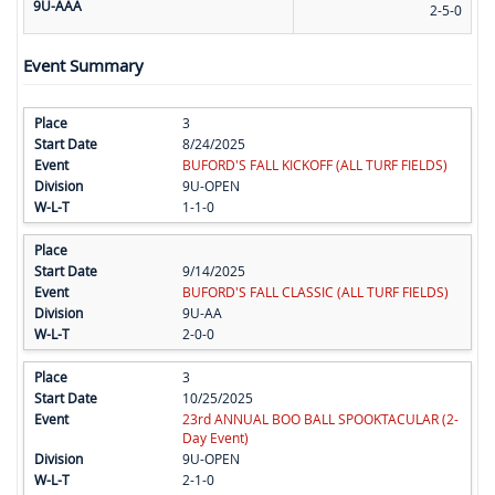
9U-AAA
2-5-0
Event Summary
3
8/24/2025
BUFORD'S FALL KICKOFF (ALL TURF FIELDS)
9U-OPEN
1-1-0
9/14/2025
BUFORD'S FALL CLASSIC (ALL TURF FIELDS)
9U-AA
2-0-0
3
10/25/2025
23rd ANNUAL BOO BALL SPOOKTACULAR (2-
Day Event)
9U-OPEN
2-1-0