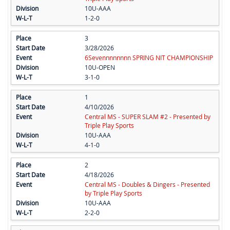
10U-AAA
1-2-0
3
3/28/2026
6Sevennnnnnnn SPRING NIT CHAMPIONSHIP
10U-OPEN
3-1-0
1
4/10/2026
Central MS - SUPER SLAM #2 - Presented by
Triple Play Sports
10U-AAA
4-1-0
2
4/18/2026
Central MS - Doubles & Dingers - Presented
by Triple Play Sports
10U-AAA
2-2-0