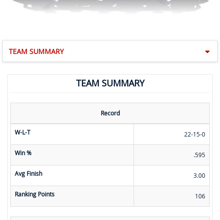
TEAM SUMMARY
TEAM SUMMARY
Record
W-L-T
22-15-0
Win %
.595
Avg Finish
3.00
Ranking Points
106