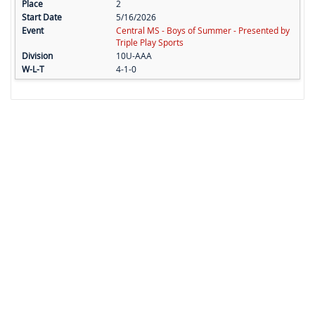
2
5/16/2026
Central MS - Boys of Summer - Presented by
Triple Play Sports
10U-AAA
4-1-0