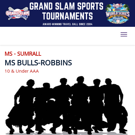
Toggl
MS - SUMRALL
MS BULLS-ROBBINS
10 & Under AAA