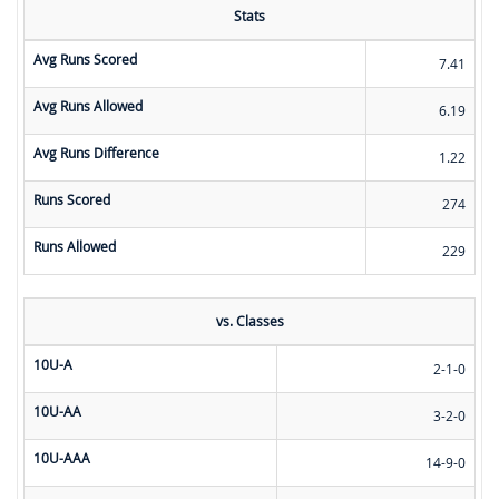
Stats
Avg Runs Scored
7.41
Avg Runs Allowed
6.19
Avg Runs Difference
1.22
Runs Scored
274
Runs Allowed
229
vs. Classes
10U-A
2-1-0
10U-AA
3-2-0
10U-AAA
14-9-0