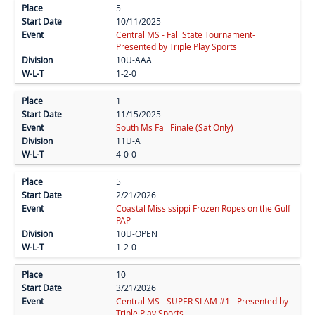
5
10/11/2025
Central MS - Fall State Tournament-
Presented by Triple Play Sports
10U-AAA
1-2-0
1
11/15/2025
South Ms Fall Finale (Sat Only)
11U-A
4-0-0
5
2/21/2026
Coastal Mississippi Frozen Ropes on the Gulf
PAP
10U-OPEN
1-2-0
10
3/21/2026
Central MS - SUPER SLAM #1 - Presented by
Triple Play Sports