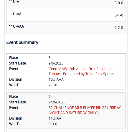
11U-A
3-0-0
11U-AA
0-1-0
11U-AAA
0-2-0
Event Summary
3
9/6/2025
Central MS - 9th Annual First Responder
Tribute - Presented by Triple Play Sports
10U-AAA
2-1-0
6
9/26/2025
82 CHALLENGE MLB PLAYER RINGS ( FRIDAY
NIGHT AND SATURDAY ONLY )
11U-AA
0-3-0