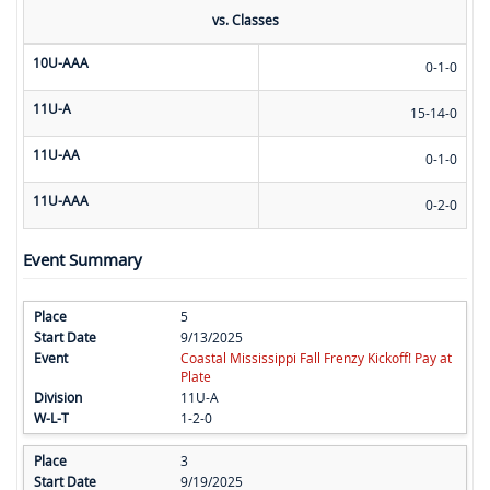
vs. Classes
10U-AAA
0-1-0
11U-A
15-14-0
11U-AA
0-1-0
11U-AAA
0-2-0
Event Summary
5
9/13/2025
Coastal Mississippi Fall Frenzy Kickoff! Pay at
Plate
11U-A
1-2-0
3
9/19/2025