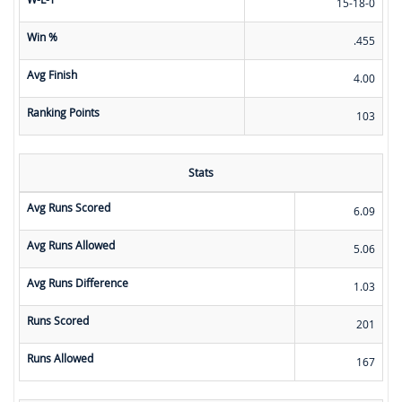
15-18-0
Win %
.455
Avg Finish
4.00
Ranking Points
103
Stats
Avg Runs Scored
6.09
Avg Runs Allowed
5.06
Avg Runs Difference
1.03
Runs Scored
201
Runs Allowed
167