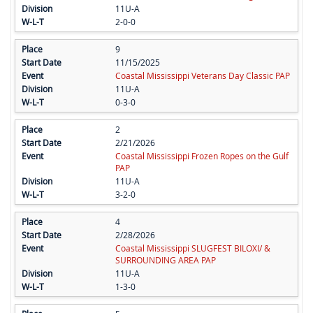
11U-A
2-0-0
9
11/15/2025
Coastal Mississippi Veterans Day Classic PAP
11U-A
0-3-0
2
2/21/2026
Coastal Mississippi Frozen Ropes on the Gulf
PAP
11U-A
3-2-0
4
2/28/2026
Coastal Mississippi SLUGFEST BILOXI/ &
SURROUNDING AREA PAP
11U-A
1-3-0