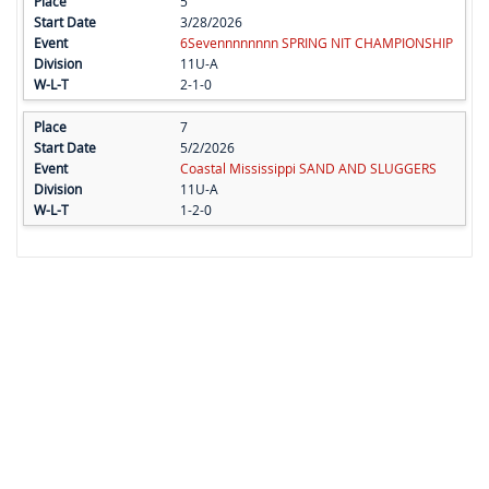
5
3/28/2026
6Sevennnnnnnn SPRING NIT CHAMPIONSHIP
11U-A
2-1-0
7
5/2/2026
Coastal Mississippi SAND AND SLUGGERS
11U-A
1-2-0