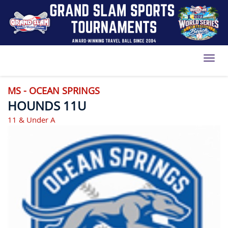
Toggl
MS - OCEAN SPRINGS
HOUNDS 11U
11 & Under A