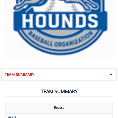
TEAM SUMMARY
TEAM SUMMARY
Record
W-L-T