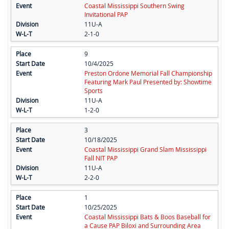
Coastal Mississippi Southern Swing
Invitational PAP
11U-A
2-1-0
9
10/4/2025
Preston Ordone Memorial Fall Championship
Featuring Mark Paul Presented by: Showtime
Sports
11U-A
1-2-0
3
10/18/2025
Coastal Mississippi Grand Slam Mississippi
Fall NIT PAP
11U-A
2-2-0
1
10/25/2025
Coastal Mississippi Bats & Boos Baseball for
a Cause PAP Biloxi and Surrounding Area