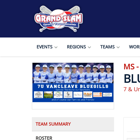
EVENTS
REGIONS
TEAMS
WORL
MS -
BL
7 & U
TEAM SUMMARY
ROSTER