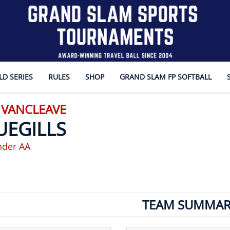
D SERIES
RULES
SHOP
GRAND SLAM FP SOFTBALL
 VANCLEAVE
UEGILLS
nder AA
TEAM SUMMAR