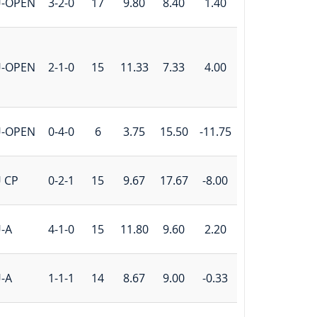
U-OPEN
3-2-0
17
9.80
8.40
1.40
U-OPEN
2-1-0
15
11.33
7.33
4.00
U-OPEN
0-4-0
6
3.75
15.50
-11.75
 CP
0-2-1
15
9.67
17.67
-8.00
-A
4-1-0
15
11.80
9.60
2.20
-A
1-1-1
14
8.67
9.00
-0.33