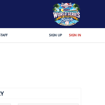
STAFF
SIGN UP
SIGN IN
Y