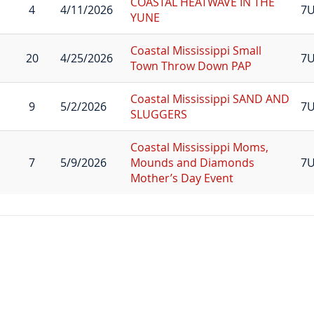
COASTAL HEATWAVE IN THE
4
4/11/2026
7U
YUNE
Coastal Mississippi Small
20
4/25/2026
7U
Town Throw Down PAP
Coastal Mississippi SAND AND
9
5/2/2026
7U
SLUGGERS
Coastal Mississippi Moms,
7
5/9/2026
Mounds and Diamonds
7
Mother’s Day Event