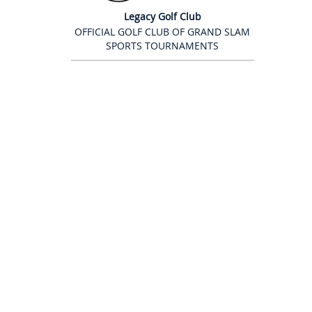
Legacy Golf Club
OFFICIAL GOLF CLUB OF GRAND SLAM
SPORTS TOURNAMENTS