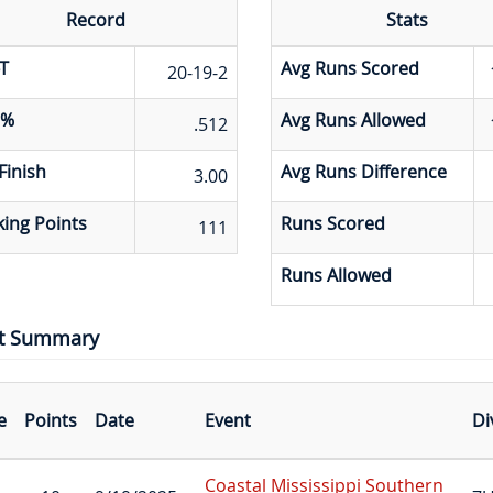
Record
Stats
T
Avg Runs Scored
20-19-2
 %
Avg Runs Allowed
.512
Finish
Avg Runs Difference
3.00
ing Points
Runs Scored
111
Runs Allowed
t Summary
e
Points
Date
Event
Di
Coastal Mississippi Southern