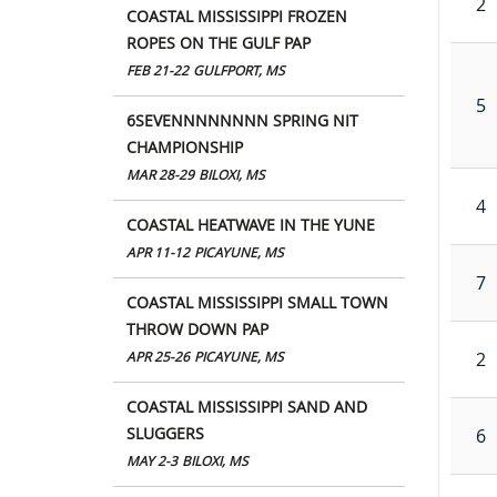
2
COASTAL MISSISSIPPI FROZEN
ROPES ON THE GULF PAP
FEB 21-22
GULFPORT, MS
5
6SEVENNNNNNNN SPRING NIT
CHAMPIONSHIP
MAR 28-29
BILOXI, MS
4
COASTAL HEATWAVE IN THE YUNE
APR 11-12
PICAYUNE, MS
7
COASTAL MISSISSIPPI SMALL TOWN
THROW DOWN PAP
2
APR 25-26
PICAYUNE, MS
COASTAL MISSISSIPPI SAND AND
SLUGGERS
6
MAY 2-3
BILOXI, MS