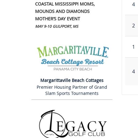
COASTAL MISSISSIPPI MOMS,
4
MOUNDS AND DIAMONDS
MOTHER’S DAY EVENT
2
MAY 9-10
GULFPORT, MS
1
4
Margarittaville Beach Cottages
Premier Housing Partner of Grand
Slam Sports Tournaments