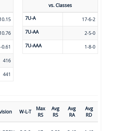
vs. Classes
7U-A
10.15
17-6-2
7U-AA
10.76
2-5-0
7U-AAA
-0.61
1-8-0
416
441
Max
Avg
Avg
Avg
vision
W-L-T
RS
RS
RA
RD