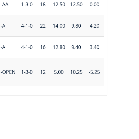
-AA
1-3-0
18
12.50
12.50
0.00
-A
4-1-0
22
14.00
9.80
4.20
-A
4-1-0
16
12.80
9.40
3.40
U-OPEN
1-3-0
12
5.00
10.25
-5.25