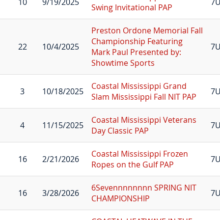
10
9/19/2025
7
Swing Invitational PAP
Preston Ordone Memorial Fall
Championship Featuring
22
10/4/2025
7
Mark Paul Presented by:
Showtime Sports
Coastal Mississippi Grand
3
10/18/2025
7
Slam Mississippi Fall NIT PAP
Coastal Mississippi Veterans
4
11/15/2025
7U
Day Classic PAP
Coastal Mississippi Frozen
16
2/21/2026
7U
Ropes on the Gulf PAP
6Sevennnnnnnn SPRING NIT
16
3/28/2026
7U
CHAMPIONSHIP