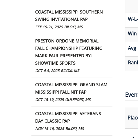
COASTAL MISSISSIPPI SOUTHERN
W-L-
SWING INVITATIONAL PAP
SEP 19-21, 2025
BILOXI, MS
Win
PRESTON ORDONE MEMORIAL
Avg 
FALL CHAMPIONSHIP FEATURING
MARK PAUL PRESENTED BY:
Rank
SHOWTIME SPORTS
OCT 4-5, 2025
BILOXI, MS
COASTAL MISSISSIPPI GRAND SLAM
MISSISSIPPI FALL NIT PAP
Even
OCT 18-19, 2025
GULFPORT, MS
COASTAL MISSISSIPPI VETERANS
Plac
DAY CLASSIC PAP
NOV 15-16, 2025
BILOXI, MS