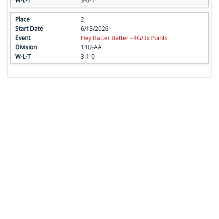
3-0-1
2
6/13/2026
Hey Batter Batter - 4G/3x Points
13U-AA
3-1-0