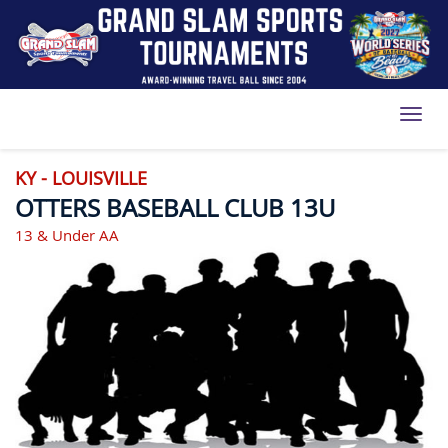
Toggl
KY - LOUISVILLE
OTTERS BASEBALL CLUB 13U
13 & Under AA