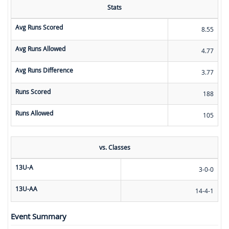
Stats
Avg Runs Scored
8.55
Avg Runs Allowed
4.77
Avg Runs Difference
3.77
Runs Scored
188
Runs Allowed
105
vs. Classes
13U-A
3-0-0
13U-AA
14-4-1
Event Summary