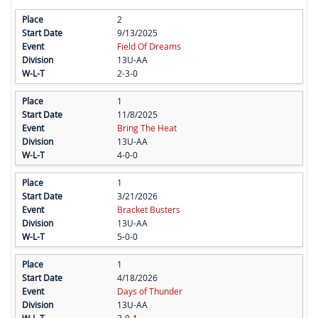
2
9/13/2025
Field Of Dreams
13U-AA
2-3-0
1
11/8/2025
Bring The Heat
13U-AA
4-0-0
1
3/21/2026
Bracket Busters
13U-AA
5-0-0
1
4/18/2026
Days of Thunder
13U-AA