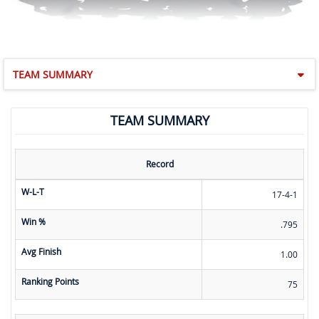
TEAM SUMMARY
TEAM SUMMARY
Record
W-L-T
17-4-1
Win %
.795
Avg Finish
1.00
Ranking Points
75