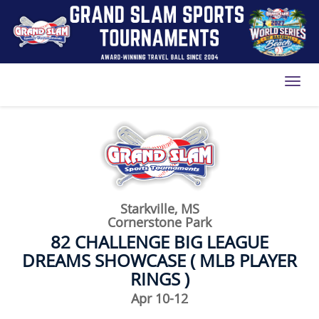
Toggl
Starkville, MS
Cornerstone Park
82 CHALLENGE BIG LEAGUE
DREAMS SHOWCASE ( MLB PLAYER
RINGS )
Apr 10-12