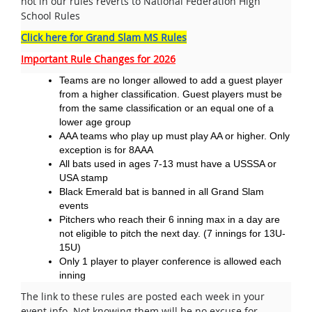
not in our rules reverts to National Federation High
School Rules
Click here for Grand Slam MS Rules
Important Rule Changes for 2026
Teams are no longer allowed to add a guest player
from a higher classification. Guest players must be
from the same classification or an equal one of a
lower age group
AAA teams who play up must play AA or higher. Only
exception is for 8AAA
All bats used in ages 7-13 must have a USSSA or
USA stamp
Black Emerald bat is banned in all Grand Slam
events
Pitchers who reach their 6 inning max in a day are
not eligible to pitch the next day. (7 innings for 13U-
15U)
Only 1 player to player conference is allowed each
inning
The link to these rules are posted each week in your
event info. Not knowing them will be no excuse for