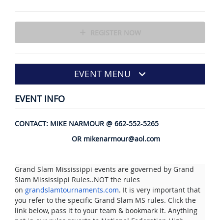
REGISTER NOW
EVENT MENU
EVENT INFO
CONTACT: MIKE NARMOUR @ 662-552-5265
OR mikenarmour@aol.com
Grand Slam Mississippi events are governed by Grand
Slam Mississippi Rules..NOT the rules
on
grandslamtournaments.com
. It is very important that
you refer to the specific Grand Slam MS rules. Click the
link below, pass it to your team & bookmark it. Anything