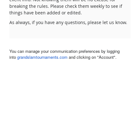
breaking the rules. Please check them weekly to see if
things have been added or edited.
As always, if you have any questions, please let us know.
You can manage your communication preferences by logging
into
grandslamtournaments.com
and clicking on "Account".