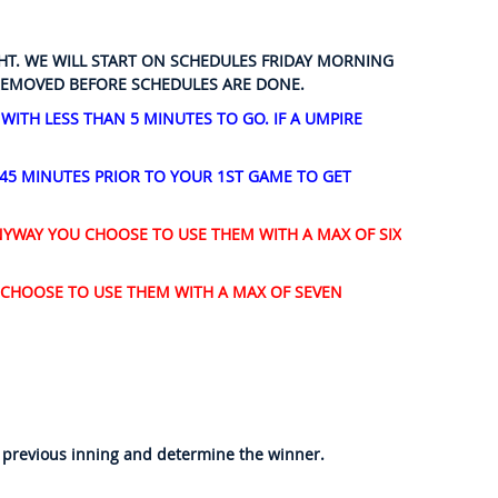
GHT. WE WILL START ON SCHEDULES FRIDAY MORNING
 REMOVED BEFORE SCHEDULES ARE DONE.
ITH LESS THAN 5 MINUTES TO GO. IF A UMPIRE
 45 MINUTES PRIOR TO YOUR 1ST GAME TO GET
NYWAY YOU CHOOSE TO USE THEM WITH A MAX OF SIX
 CHOOSE TO USE THEM WITH A MAX OF SEVEN
me previous inning and determine the winner.