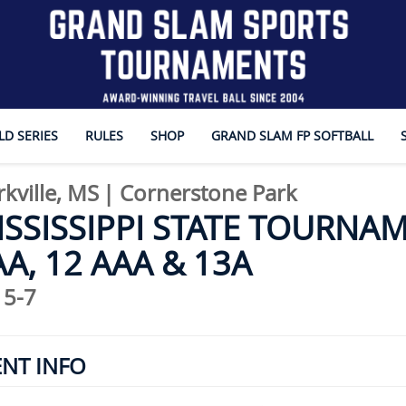
D SERIES
RULES
SHOP
GRAND SLAM FP SOFTBALL
rkville, MS
|
Cornerstone Park
SSISSIPPI STATE TOURNAM
A, 12 AAA & 13A
 5-7
ENT INFO