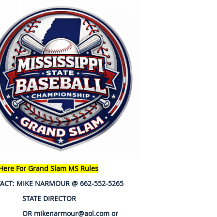
 Here For Grand Slam MS Rules
ACT: MIKE NARMOUR @ 662-552-5265
ATE DIRECTOR
mikenarmour@aol.com or