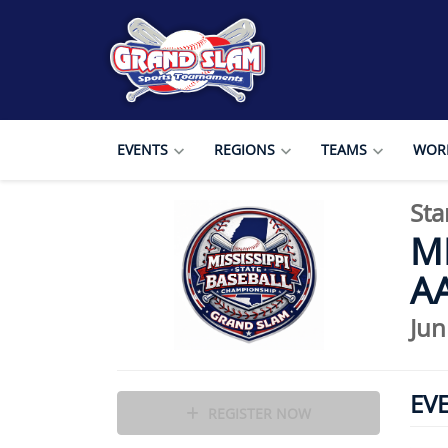
EVENTS
REGIONS
TEAMS
WORL
Sta
MI
AA
Jun
EV
REGISTER NOW