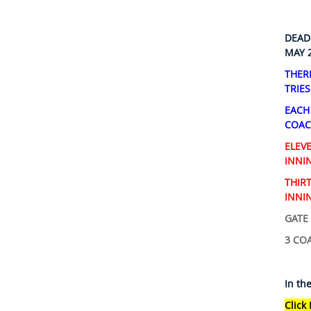
DEAD
MAY 
THER
TRIES
EACH
COAC
ELEV
INNIN
THIR
INNIN
GATE 
3 COA
In th
Click