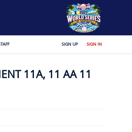
STAFF
SIGN UP
SIGN IN
ENT 11A, 11 AA 11