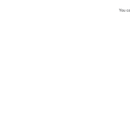
You ca