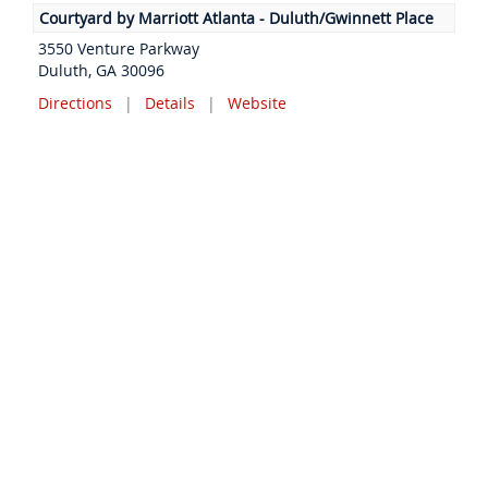
Courtyard by Marriott Atlanta - Duluth/Gwinnett Place
3550 Venture Parkway
Duluth, GA 30096
Directions
|
Details
|
Website