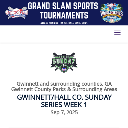
Toggl
Gwinnett and surrounding counties, GA
Gwinnett County Parks & Surrounding Areas
GWINNETT/HALL CO. SUNDAY
SERIES WEEK 1
Sep 7, 2025