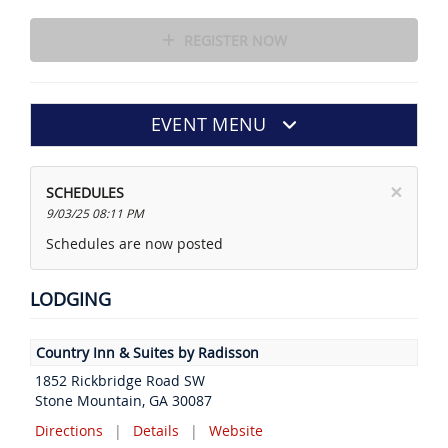
REGISTER NOW
EVENT MENU
×
SCHEDULES
9/03/25 08:11 PM
Schedules are now posted
LODGING
Country Inn & Suites by Radisson
1852 Rickbridge Road SW
Stone Mountain, GA 30087
Directions
|
Details
|
Website