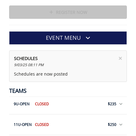
REGISTER NOW
EVENT MENU
×
SCHEDULES
9/03/25 08:11 PM
Schedules are now posted
TEAMS
9U-OPEN
CLOSED
$235
11U-OPEN
CLOSED
$250