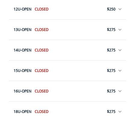
12U-OPEN
CLOSED
$250
13U-OPEN
CLOSED
$275
14U-OPEN
CLOSED
$275
15U-OPEN
CLOSED
$275
16U-OPEN
CLOSED
$275
18U-OPEN
CLOSED
$275