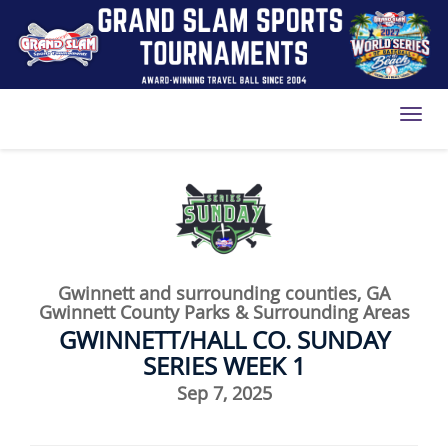
Toggl
Gwinnett and surrounding counties, GA
Gwinnett County Parks & Surrounding Areas
GWINNETT/HALL CO. SUNDAY
SERIES WEEK 1
Sep 7, 2025