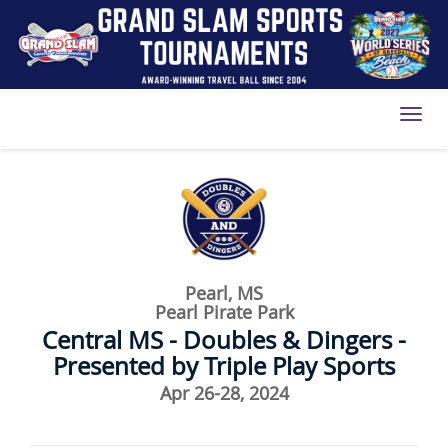
Toggl
Pearl, MS
Pearl Pirate Park
Central MS - Doubles & Dingers -
Presented by Triple Play Sports
Apr 26-28, 2024