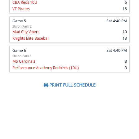
CBA Reds 10U
6
VZ Pirates
15
Game 5
Sat 4:40 PM
Shiloh Park 2
Mad City Vipers
10
Knights Elite Baseball
13
Game 6
Sat 4:40 PM
Shiloh Park 3
MS Cardinals
8
Performance Academy Redbirds (10U)
3
PRINT FULL SCHEDULE