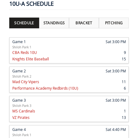
10U-A SCHEDULE
SCHEDULE
STANDINGS
BRACKET
PITCHING
Game 1
Sat 3:00 PM
Shiloh Park 1
CBA Reds 10U
9
Knights Elite Baseball
15
Game 2
Sat 3:00 PM
Shiloh Park 2
Mad City Vipers
11
Performance Academy Redbirds (10U)
6
Game 3
Sat 3:00 PM
Shiloh Park 3
MS Cardinals
1
VZ Pirates
13
Game 4
Sat 4:40 PM
Shiloh Park 1