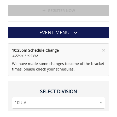
REGISTER NOW
EVENT MENU
×
10:25pm Schedule Change
4/27/24 11:27 PM
We have made some changes to some of the bracket
times, please check your schedules.
SELECT DIVISION