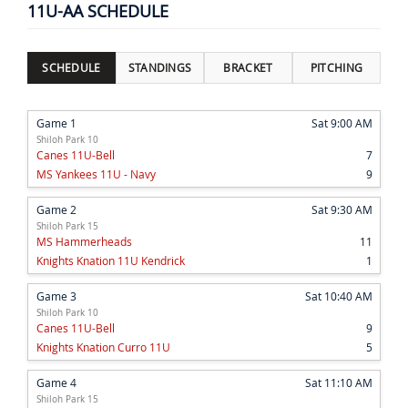
11U-AA SCHEDULE
SCHEDULE
STANDINGS
BRACKET
PITCHING
Game 1
Sat 9:00 AM
Shiloh Park 10
Canes 11U-Bell
7
MS Yankees 11U - Navy
9
Game 2
Sat 9:30 AM
Shiloh Park 15
MS Hammerheads
11
Knights Knation 11U Kendrick
1
Game 3
Sat 10:40 AM
Shiloh Park 10
Canes 11U-Bell
9
Knights Knation Curro 11U
5
Game 4
Sat 11:10 AM
Shiloh Park 15