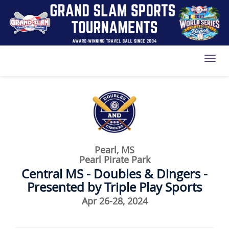
Toggl
Pearl, MS
Pearl Pirate Park
Central MS - Doubles & Dingers -
Presented by Triple Play Sports
Apr 26-28, 2024