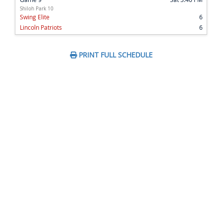
Shiloh Park 10
Swing Elite
6
Lincoln Patriots
6
PRINT FULL SCHEDULE