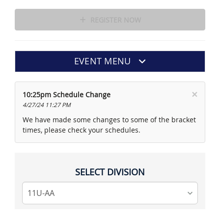
REGISTER NOW
EVENT MENU
×
10:25pm Schedule Change
4/27/24 11:27 PM
We have made some changes to some of the bracket
times, please check your schedules.
SELECT DIVISION