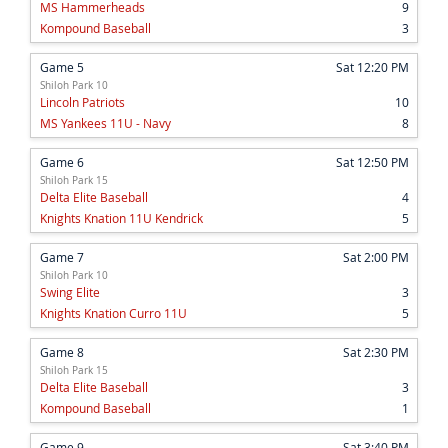
MS Hammerheads
9
Kompound Baseball
3
Game 5
Sat 12:20 PM
Shiloh Park 10
Lincoln Patriots
10
MS Yankees 11U - Navy
8
Game 6
Sat 12:50 PM
Shiloh Park 15
Delta Elite Baseball
4
Knights Knation 11U Kendrick
5
Game 7
Sat 2:00 PM
Shiloh Park 10
Swing Elite
3
Knights Knation Curro 11U
5
Game 8
Sat 2:30 PM
Shiloh Park 15
Delta Elite Baseball
3
Kompound Baseball
1
Game 9
Sat 3:40 PM