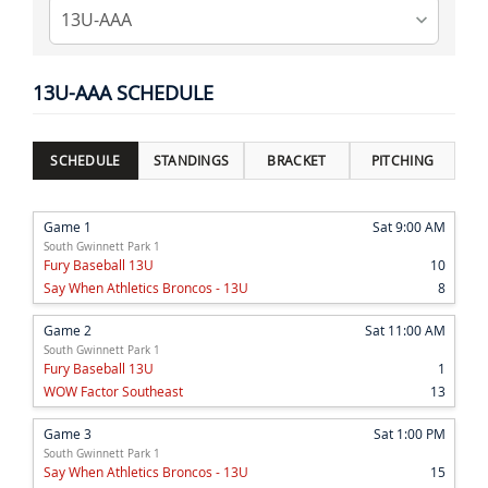
13U-AAA SCHEDULE
SCHEDULE
STANDINGS
BRACKET
PITCHING
Game 1
Sat 9:00 AM
South Gwinnett Park 1
Fury Baseball 13U
10
Say When Athletics Broncos - 13U
8
Game 2
Sat 11:00 AM
South Gwinnett Park 1
Fury Baseball 13U
1
WOW Factor Southeast
13
Game 3
Sat 1:00 PM
South Gwinnett Park 1
Say When Athletics Broncos - 13U
15