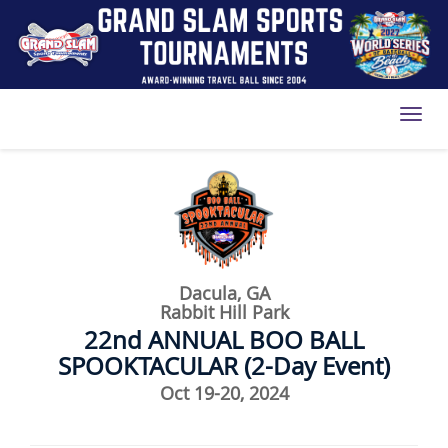
Toggl
Dacula, GA
Rabbit Hill Park
22nd ANNUAL BOO BALL
SPOOKTACULAR (2-Day Event)
Oct 19-20, 2024