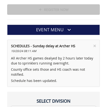
REGISTER NOW
EVENT MENU
×
SCHEDULES - Sunday delay at Archer HS
10/20/24 08:11 AM
All Archer HS games dealyed by 2 hours later today
due to sprinklers running overnight.
County office sets those and HS coach was not
notified.
Schedule has been updated.
SELECT DIVISION