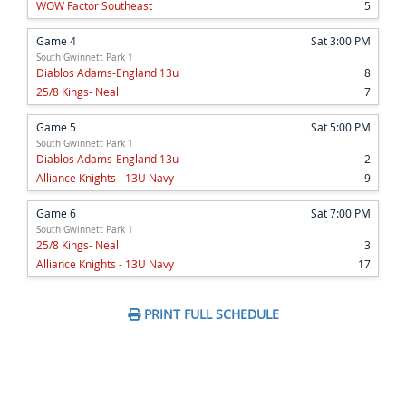
WOW Factor Southeast
5
Game 4
Sat 3:00 PM
South Gwinnett Park 1
Diablos Adams-England 13u
8
25/8 Kings- Neal
7
Game 5
Sat 5:00 PM
South Gwinnett Park 1
Diablos Adams-England 13u
2
Alliance Knights - 13U Navy
9
Game 6
Sat 7:00 PM
South Gwinnett Park 1
25/8 Kings- Neal
3
Alliance Knights - 13U Navy
17
PRINT FULL SCHEDULE