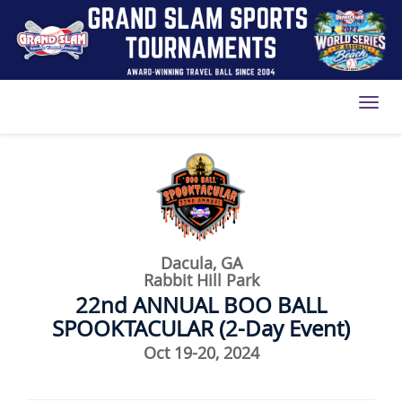
Toggl
Dacula, GA
Rabbit Hill Park
22nd ANNUAL BOO BALL
SPOOKTACULAR (2-Day Event)
Oct 19-20, 2024