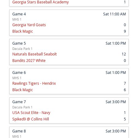
Georgia Stars Baseball Academy
1
Game 4
Sat 11:00 AM
MHS 1
Georgia Yard Goats
0
Black Magic
9
Game 5
Sat 1:00 PM
Dacula Park 1
Naturals Baseball Seabolt
12
Bandits 2027 White
0
Game 6
Sat 1:00 PM
MHS 1
Rawlings Tigers - Hendrix
7
Black Magic
6
Game 7
Sat 3:00 PM
Dacula Park 1
USA Scout Elite - Navy
1
Spiked9 @ Collins Hill
5
Game 8
Sat 3:00 PM
MHS 1