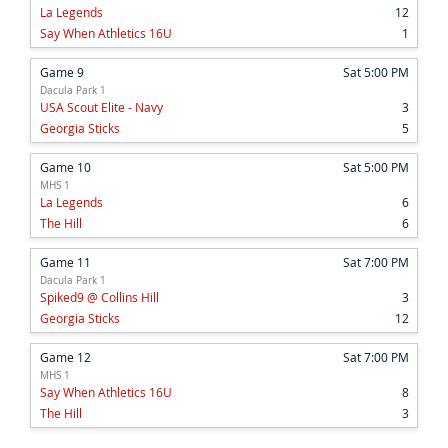
La Legends
12
Say When Athletics 16U
1
Game 9
Sat 5:00 PM
Dacula Park 1
USA Scout Elite - Navy
3
Georgia Sticks
5
Game 10
Sat 5:00 PM
MHS 1
La Legends
6
The Hill
6
Game 11
Sat 7:00 PM
Dacula Park 1
Spiked9 @ Collins Hill
3
Georgia Sticks
12
Game 12
Sat 7:00 PM
MHS 1
Say When Athletics 16U
8
The Hill
3