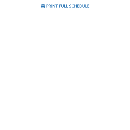
PRINT FULL SCHEDULE