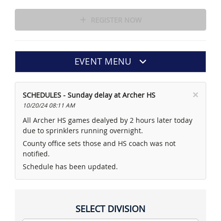
REGISTER NOW
EVENT MENU
×
SCHEDULES - Sunday delay at Archer HS
10/20/24 08:11 AM
All Archer HS games dealyed by 2 hours later today
due to sprinklers running overnight.
County office sets those and HS coach was not
notified.
Schedule has been updated.
SELECT DIVISION