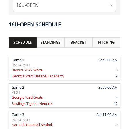
16U-OPEN SCHEDULE
SCHEDULE
STANDINGS
BRACKET
PITCHING
Game 1
Sat 9:00 AM
Dacula Park 1
Bandits 2027 White
0
Georgia Stars Baseball Academy
9
Game 2
Sat 9:00 AM
MHS 1
Georgia Yard Goats
4
Rawlings Tigers - Hendrix
12
Game 3
Sat 11:00 AM
Dacula Park 1
Naturals Baseball Seabolt
9