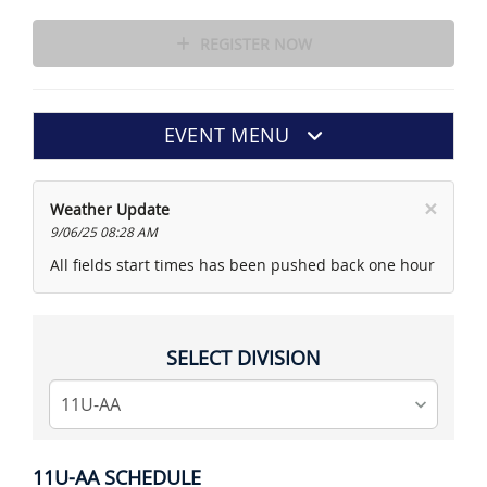
REGISTER NOW
EVENT MENU
×
Weather Update
9/06/25 08:28 AM
All fields start times has been pushed back one hour
SELECT DIVISION
11U-AA SCHEDULE