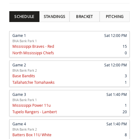
SCHEDULE
STANDINGS
BRACKET
PITCHING
Game 1
Sat 12:00 PM
BNA Bank Park 1
Mississippi Braves - Red
15
North Mississippi Chiefs
0
Game 2
Sat 12:00 PM
BNA Bank Park 2
Base Bandits
3
Tallahatchie Tomahawks
1
Game 3
Sat 1:40 PM
BNA Bank Park 1
Mississippi Power 11u
1
Tupelo Rangers - Lambert
20
Game 4
Sat 1:40 PM
BNA Bank Park 2
Batters Box 11U White
8