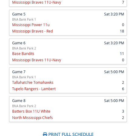
Mississippi Braves 11U-Navy
7
Game 5
Sat 3:20 PM
BNA Bank Park 1
Mississippi Power 11u
0
Mississippi Braves - Red
18
Game 6
Sat 3:20 PM
BNA Bank Park 2
Base Bandits
11
Mississippi Braves 11U-Navy
0
Game 7
Sat 5:00 PM
BNA Bank Park 1
Tallahatchie Tomahawks
2
Tupelo Rangers - Lambert
6
Game 8
Sat 5:00 PM
BNA Bank Park 2
Batters Box 11U White
3
North Mississippi Chiefs
2
PRINT FULL SCHEDULE