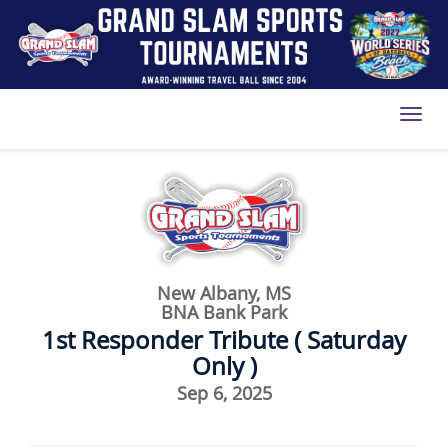
Toggl
New Albany, MS
BNA Bank Park
1st Responder Tribute ( Saturday
Only )
Sep 6, 2025