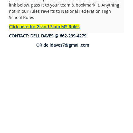
link below, pass it to your team & bookmark it. Anything
not in our rules reverts to National Federation High
School Rules
Click here for Grand Slam MS Rules
CONTACT: DELL DAVES @ 662-299-4279
OR delldaves7@gmail.com