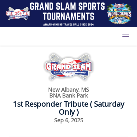
Toggl
New Albany, MS
BNA Bank Park
1st Responder Tribute ( Saturday
Only )
Sep 6, 2025