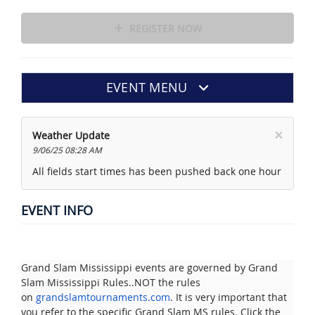
REGISTER NOW
EVENT MENU
×
Weather Update
9/06/25 08:28 AM
All fields start times has been pushed back one hour
EVENT INFO
Grand Slam Mississippi events are governed by Grand
Slam Mississippi Rules..NOT the rules
on
grandslamtournaments.com
. It is very important that
you refer to the specific Grand Slam MS rules. Click the