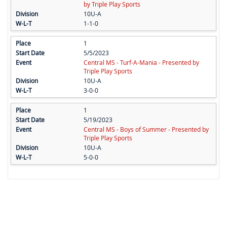
by Triple Play Sports
10U-A
1-1-0
1
5/5/2023
Central MS - Turf-A-Mania - Presented by
Triple Play Sports
10U-A
3-0-0
1
5/19/2023
Central MS - Boys of Summer - Presented by
Triple Play Sports
10U-A
5-0-0