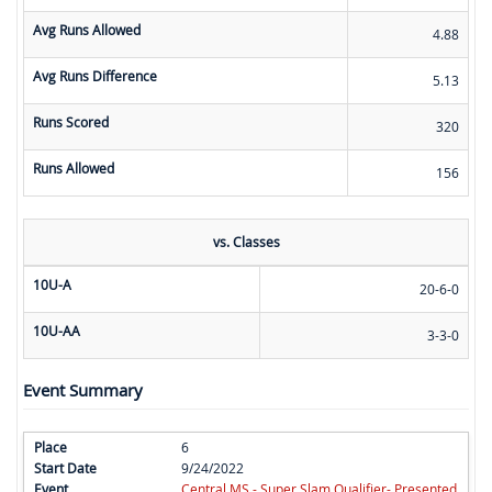
Avg Runs Allowed
4.88
Avg Runs Difference
5.13
Runs Scored
320
Runs Allowed
156
vs. Classes
10U-A
20-6-0
10U-AA
3-3-0
Event Summary
6
9/24/2022
Central MS - Super Slam Qualifier- Presented