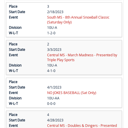
3
2/18/2023
South MS - 8th Annual Snowball Classic
(Saturday Only)
10U-A
1-2-0
2
3/3/2023
Central MS - March Madness - Presented by
Triple Play Sports
10U-A
4-1-0
4/1/2023
NO JOKES BASEBALL (Sat Only)
10U-AA
0-0-0
4
4/28/2023
Central MS - Doubles & Dingers - Presented