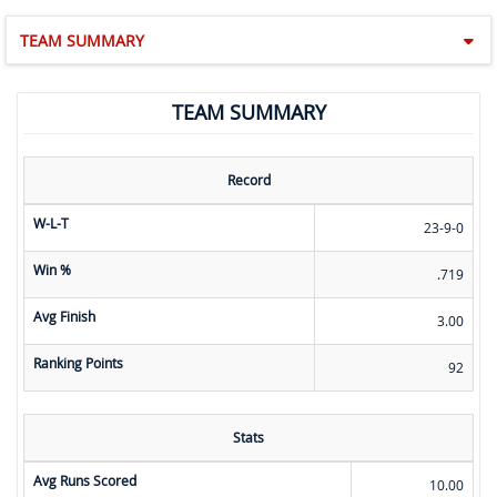
TEAM SUMMARY
TEAM SUMMARY
Record
W-L-T
23-9-0
Win %
.719
Avg Finish
3.00
Ranking Points
92
Stats
Avg Runs Scored
10.00