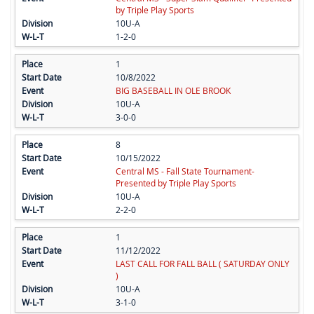
by Triple Play Sports
10U-A
1-2-0
1
10/8/2022
BIG BASEBALL IN OLE BROOK
10U-A
3-0-0
8
10/15/2022
Central MS - Fall State Tournament-
Presented by Triple Play Sports
10U-A
2-2-0
1
11/12/2022
LAST CALL FOR FALL BALL ( SATURDAY ONLY
)
10U-A
3-1-0