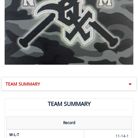
TEAM SUMMARY
TEAM SUMMARY
Record
W-L-T
11-14-1