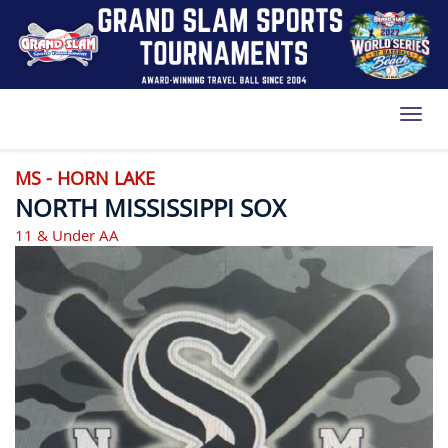
Toggl
MS - HORN LAKE
NORTH MISSISSIPPI SOX
11 & Under AA