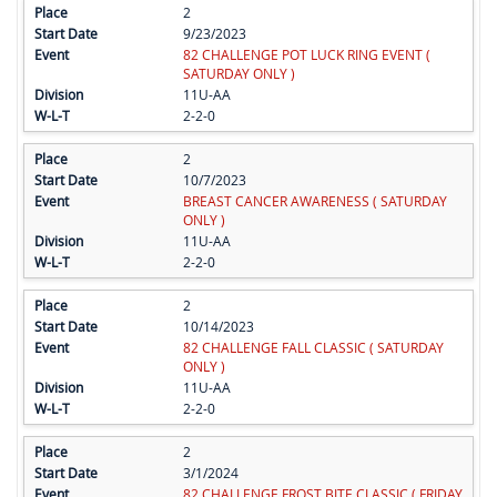
2
9/23/2023
82 CHALLENGE POT LUCK RING EVENT (
SATURDAY ONLY )
11U-AA
2-2-0
2
10/7/2023
BREAST CANCER AWARENESS ( SATURDAY
ONLY )
11U-AA
2-2-0
2
10/14/2023
82 CHALLENGE FALL CLASSIC ( SATURDAY
ONLY )
11U-AA
2-2-0
2
3/1/2024
82 CHALLENGE FROST BITE CLASSIC ( FRIDAY