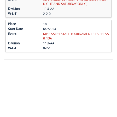
NIGHT AND SATURDAY ONLY )
11U-AA
2-2-0
18
6/7/2024
MISSISSIPPI STATE TOURNAMENT 11A, 11 AA
& 13A
11U-AA
0-2-1