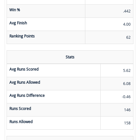
Win %
.442
Avg Finish
4.00
Ranking Points
62
Stats
Avg Runs Scored
5.62
Avg Runs Allowed
6.08
Avg Runs Difference
-0.46
Runs Scored
146
Runs Allowed
158