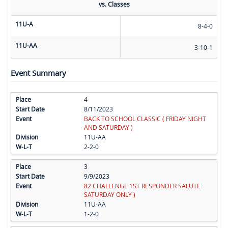
vs. Classes
11U-A
8-4-0
11U-AA
3-10-1
Event Summary
4
8/11/2023
BACK TO SCHOOL CLASSIC ( FRIDAY NIGHT
AND SATURDAY )
11U-AA
2-2-0
3
9/9/2023
82 CHALLENGE 1ST RESPONDER SALUTE
SATURDAY ONLY )
11U-AA
1-2-0