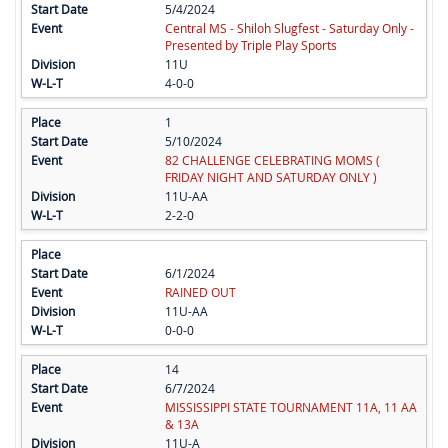
5/4/2024
Central MS - Shiloh Slugfest - Saturday Only -
Presented by Triple Play Sports
11U
4-0-0
1
5/10/2024
82 CHALLENGE CELEBRATING MOMS (
FRIDAY NIGHT AND SATURDAY ONLY )
11U-AA
2-2-0
6/1/2024
RAINED OUT
11U-AA
0-0-0
14
6/7/2024
MISSISSIPPI STATE TOURNAMENT 11A, 11 AA
& 13A
11U-A