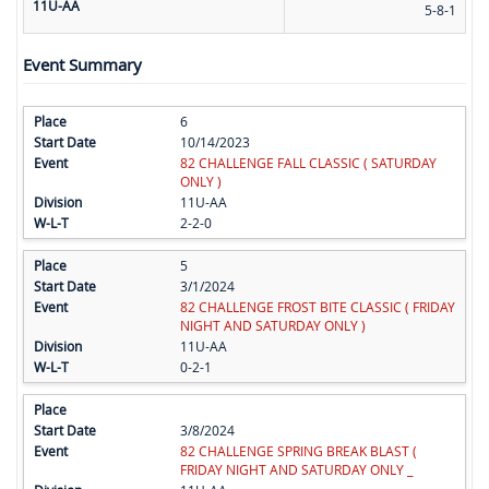
11U-AA
5-8-1
Event Summary
6
10/14/2023
82 CHALLENGE FALL CLASSIC ( SATURDAY
ONLY )
11U-AA
2-2-0
5
3/1/2024
82 CHALLENGE FROST BITE CLASSIC ( FRIDAY
NIGHT AND SATURDAY ONLY )
11U-AA
0-2-1
3/8/2024
82 CHALLENGE SPRING BREAK BLAST (
FRIDAY NIGHT AND SATURDAY ONLY _