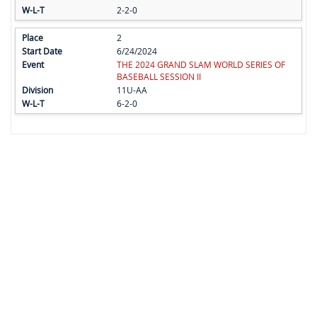
2-2-0
2
6/24/2024
THE 2024 GRAND SLAM WORLD SERIES OF
BASEBALL SESSION II
11U-AA
6-2-0