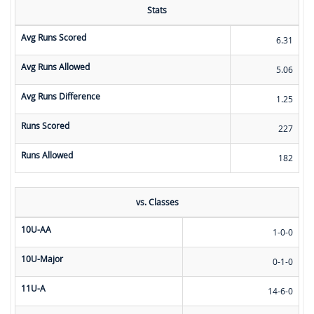
Stats
Avg Runs Scored
6.31
Avg Runs Allowed
5.06
Avg Runs Difference
1.25
Runs Scored
227
Runs Allowed
182
vs. Classes
10U-AA
1-0-0
10U-Major
0-1-0
11U-A
14-6-0