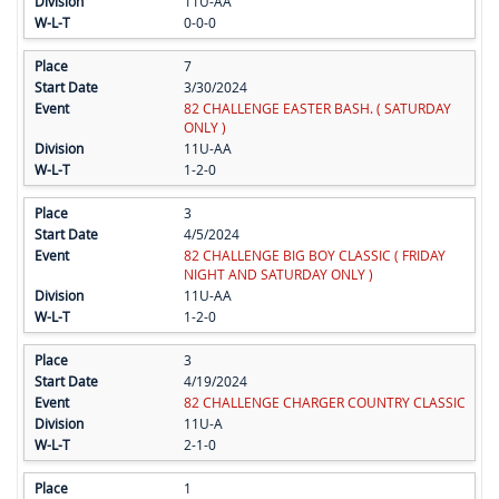
11U-AA
0-0-0
7
3/30/2024
82 CHALLENGE EASTER BASH. ( SATURDAY
ONLY )
11U-AA
1-2-0
3
4/5/2024
82 CHALLENGE BIG BOY CLASSIC ( FRIDAY
NIGHT AND SATURDAY ONLY )
11U-AA
1-2-0
3
4/19/2024
82 CHALLENGE CHARGER COUNTRY CLASSIC
11U-A
2-1-0
1