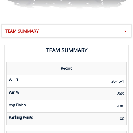
TEAM SUMMARY
TEAM SUMMARY
Record
W-L-T
20-15-1
Win %
.569
Avg Finish
4.00
Ranking Points
80