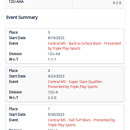
12U-AAA
0-2-0
Event Summary
3
8/19/2023
Central MS - Back to School Bash - Presented
by Triple Play Sports
12U-AA
1-1-1
4
9/23/2023
Central MS - Super Slam Qualifier -
Presented by Triple Play Sports
12U-A
2-2-0
7
9/30/2023
Central MS - Fall Turf Wars - Presented by
Triple Play Sports