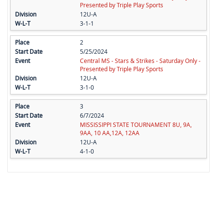
Presented by Triple Play Sports
12U-A
3-1-1
2
5/25/2024
Central MS - Stars & Strikes - Saturday Only -
Presented by Triple Play Sports
12U-A
3-1-0
3
6/7/2024
MISSISSIPPI STATE TOURNAMENT 8U, 9A,
9AA, 10 AA,12A, 12AA
12U-A
4-1-0