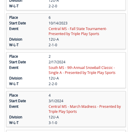
12U-A
2-2-0
6
10/14/2023
Central MS - Fall State Tournament-
Presented by Triple Play Sports
12U-A
2-1-0
2
2/17/2024
South MS - 9th Annual Snowball Classic -
Single A - Presented by Triple Play Sports
12U-A
2-2-0
4
3/1/2024
Central MS - March Madness - Presented by
Triple Play Sports
12U-A
3-1-0