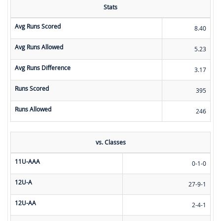
Stats
Avg Runs Scored
8.40
Avg Runs Allowed
5.23
Avg Runs Difference
3.17
Runs Scored
395
Runs Allowed
246
vs. Classes
11U-AAA
0-1-0
12U-A
27-9-1
12U-AA
2-4-1