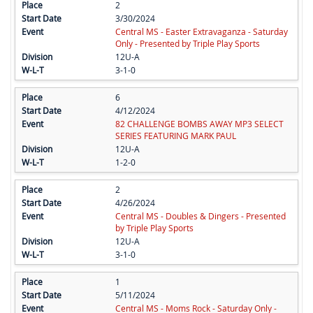
2
3/30/2024
Central MS - Easter Extravaganza - Saturday
Only - Presented by Triple Play Sports
12U-A
3-1-0
6
4/12/2024
82 CHALLENGE BOMBS AWAY MP3 SELECT
SERIES FEATURING MARK PAUL
12U-A
1-2-0
2
4/26/2024
Central MS - Doubles & Dingers - Presented
by Triple Play Sports
12U-A
3-1-0
1
5/11/2024
Central MS - Moms Rock - Saturday Only -