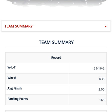
TEAM SUMMARY
TEAM SUMMARY
Record
W-L-T
29-16-2
Win %
.638
Avg Finish
3.00
Ranking Points
168