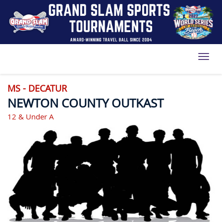
Toggl
MS - DECATUR
NEWTON COUNTY OUTKAST
12 & Under A