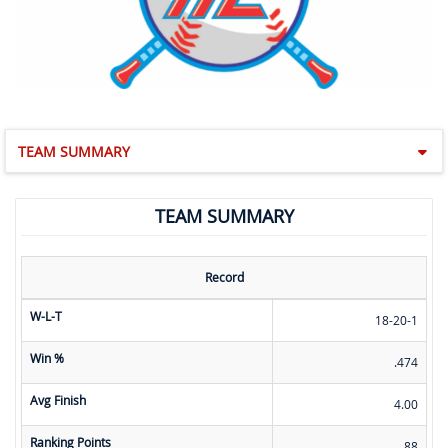
TEAM SUMMARY
TEAM SUMMARY
Record
W-L-T
18-20-1
Win %
.474
Avg Finish
4.00
Ranking Points
88