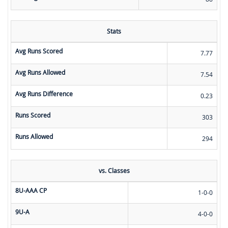
Stats
Avg Runs Scored
7.77
Avg Runs Allowed
7.54
Avg Runs Difference
0.23
Runs Scored
303
Runs Allowed
294
vs. Classes
8U-AAA CP
1-0-0
9U-A
4-0-0