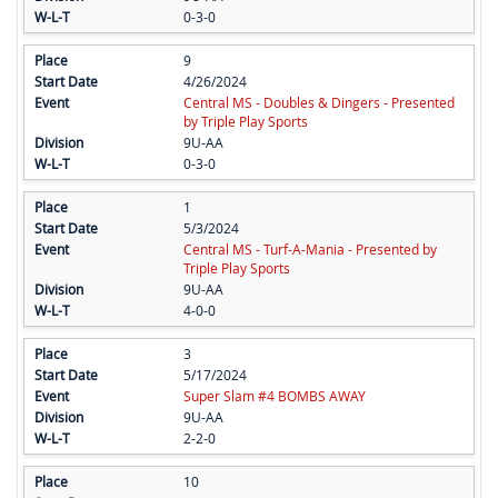
0-3-0
9
4/26/2024
Central MS - Doubles & Dingers - Presented
by Triple Play Sports
9U-AA
0-3-0
1
5/3/2024
Central MS - Turf-A-Mania - Presented by
Triple Play Sports
9U-AA
4-0-0
3
5/17/2024
Super Slam #4 BOMBS AWAY
9U-AA
2-2-0
10