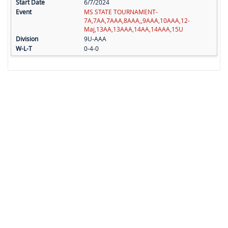
6/7/2024
MS STATE TOURNAMENT-
7A,7AA,7AAA,8AAA,,9AAA,10AAA,12-
Maj,13AA,13AAA,14AA,14AAA,15U
9U-AAA
0-4-0