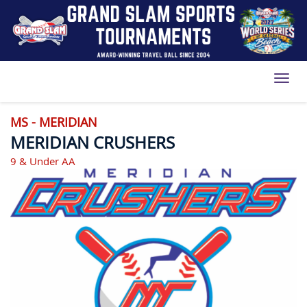
Toggl
MS - MERIDIAN
MERIDIAN CRUSHERS
9 & Under AA