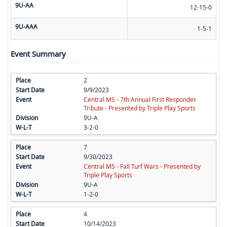
9U-AA
12-15-0
9U-AAA
1-5-1
Event Summary
2
9/9/2023
Central MS - 7th Annual First Responder
Tribute - Presented by Triple Play Sports
9U-A
3-2-0
7
9/30/2023
Central MS - Fall Turf Wars - Presented by
Triple Play Sports
9U-A
1-2-0
4
10/14/2023