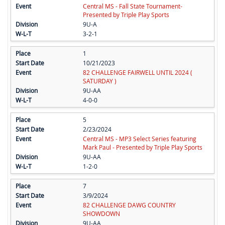
Central MS - Fall State Tournament-
Presented by Triple Play Sports
9U-A
3-2-1
1
10/21/2023
82 CHALLENGE FAIRWELL UNTIL 2024 (
SATURDAY )
9U-AA
4-0-0
5
2/23/2024
Central MS - MP3 Select Series featuring
Mark Paul - Presented by Triple Play Sports
9U-AA
1-2-0
7
3/9/2024
82 CHALLENGE DAWG COUNTRY
SHOWDOWN
9U-AA