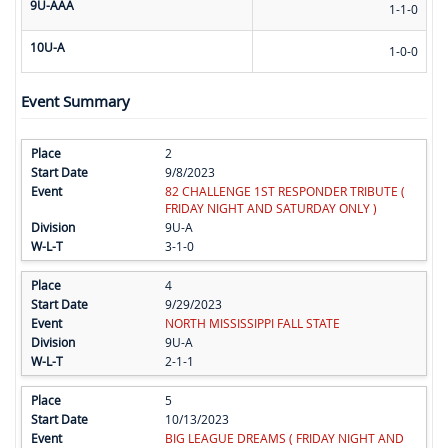
9U-AAA
1-1-0
10U-A
1-0-0
Event Summary
2
9/8/2023
82 CHALLENGE 1ST RESPONDER TRIBUTE (
FRIDAY NIGHT AND SATURDAY ONLY )
9U-A
3-1-0
4
9/29/2023
NORTH MISSISSIPPI FALL STATE
9U-A
2-1-1
5
10/13/2023
BIG LEAGUE DREAMS ( FRIDAY NIGHT AND