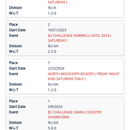
SATURDAY )
9U-A
1-2-0
2
10/21/2023
82 CHALLENGE FAIRWELL UNTIL 2024 (
SATURDAY )
9U-AA
2-2-0
7
2/23/2024
NORTH MISSISSIPPI KICKOFF ( FRIDAY NIGHT
AND SATURDAY ONLY )
9U-AA
1-2-0
1
3/9/2024
82 CHALLENGE DAWG COUNTRY
SHOWDOWN
9U-AA
5-0-0