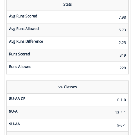
Stats
Avg Runs Scored
7.98
Avg Runs Allowed
5.73
Avg Runs Difference
2.25
Runs Scored
319
Runs Allowed
229
vs. Classes
8U-AA CP
0-1-0
9U-A
13-4-1
9U-AA
9-8-1