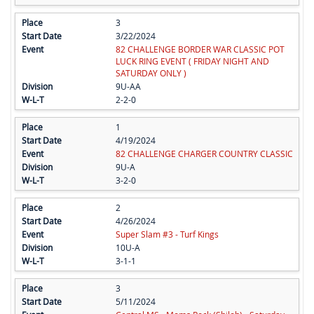
3
3/22/2024
82 CHALLENGE BORDER WAR CLASSIC POT
LUCK RING EVENT ( FRIDAY NIGHT AND
SATURDAY ONLY )
9U-AA
2-2-0
1
4/19/2024
82 CHALLENGE CHARGER COUNTRY CLASSIC
9U-A
3-2-0
2
4/26/2024
Super Slam #3 - Turf Kings
10U-A
3-1-1
3
5/11/2024