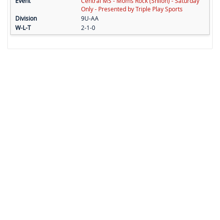
Central MS - Moms Rock (Shiloh) - Saturday
Only - Presented by Triple Play Sports
9U-AA
2-1-0