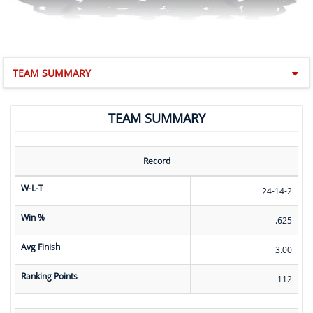
TEAM SUMMARY
TEAM SUMMARY
Record
W-L-T
24-14-2
Win %
.625
Avg Finish
3.00
Ranking Points
112