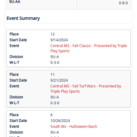
9U-AA
0-8-0
Event Summary
12
9/14/2024
Central MS - Fall Classic - Presented by Triple
Play Sports
9U-A
0-3-0
11
9/21/2024
Central MS - Fall Turf Wars - Presented by
Triple Play Sports
9U-A
0-3-0
6
10/26/2024
South Ms - Halloween Bash
9U-A