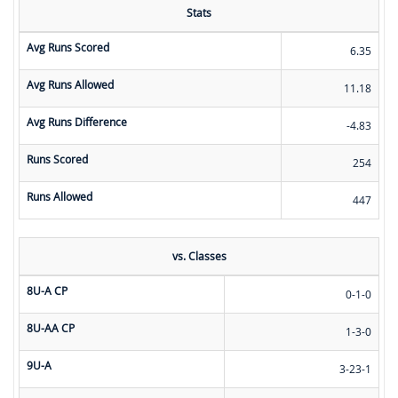
Stats
Avg Runs Scored
6.35
Avg Runs Allowed
11.18
Avg Runs Difference
-4.83
Runs Scored
254
Runs Allowed
447
vs. Classes
8U-A CP
0-1-0
8U-AA CP
1-3-0
9U-A
3-23-1