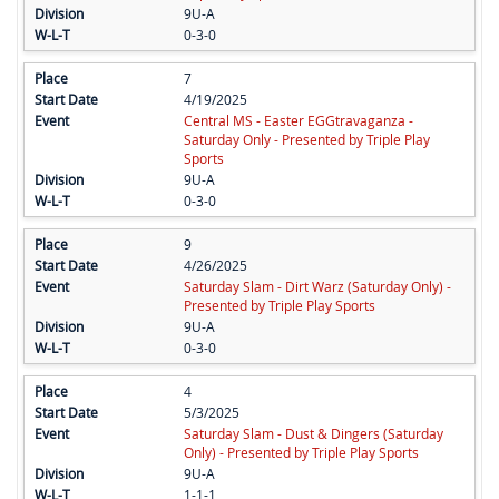
9U-A
0-3-0
7
4/19/2025
Central MS - Easter EGGtravaganza -
Saturday Only - Presented by Triple Play
Sports
9U-A
0-3-0
9
4/26/2025
Saturday Slam - Dirt Warz (Saturday Only) -
Presented by Triple Play Sports
9U-A
0-3-0
4
5/3/2025
Saturday Slam - Dust & Dingers (Saturday
Only) - Presented by Triple Play Sports
9U-A
1-1-1