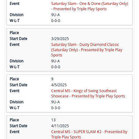
Saturday Slam - One & Done (Saturday Only)
- Presented by Triple Play Sports
9U-A
0-0-0
3/29/2025
Saturday Slam - Dusty Diamond Classic
(Saturday Only) - Presented by Triple Play
Sports
9U-A
0-0-0
9
4/5/2025
Central MS - Kingz of Swing Southeast
Showcase - Presented by Triple Play Sports
9U-A
0-3-0
13
4/11/2025
Central MS - SUPER SLAM #2 - Presented by
Triple Play Sports