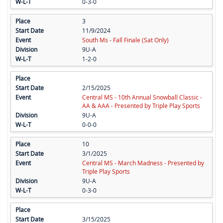
0-3-0
3
11/9/2024
South Ms - Fall Finale (Sat Only)
9U-A
1-2-0
2/15/2025
Central MS - 10th Annual Snowball Classic -
AA & AAA - Presented by Triple Play Sports
9U-A
0-0-0
10
3/1/2025
Central MS - March Madness - Presented by
Triple Play Sports
9U-A
0-3-0
3/15/2025