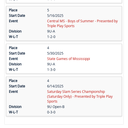
5
5/16/2025
Central MS - Boys of Summer - Presented by
Triple Play Sports
9U-A
1-2-0
4
5/30/2025
State Games of Mississippi
9U-A
1-3-0
4
6/14/2025
Saturday Slam Series Championship
(Saturday Only) - Presented by Triple Play
Sports
9U Open-B
0-3-0