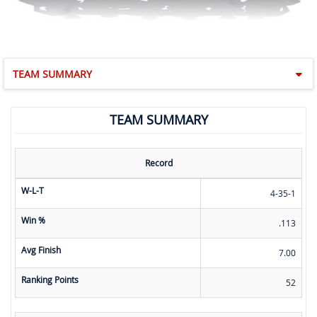
TEAM SUMMARY
TEAM SUMMARY
Record
W-L-T
4-35-1
Win %
.113
Avg Finish
7.00
Ranking Points
52