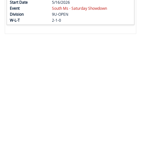
5/16/2026
South Ms - Saturday Showdown
9U-OPEN
2-1-0