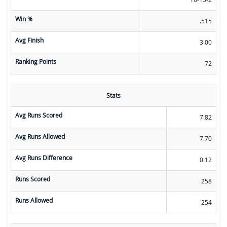
Win %
.515
Avg Finish
3.00
Ranking Points
72
Stats
Avg Runs Scored
7.82
Avg Runs Allowed
7.70
Avg Runs Difference
0.12
Runs Scored
258
Runs Allowed
254