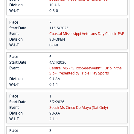
10U-A
0-3-0
7
11/15/2025
Coastal Mississippi Veterans Day Classic PAP
9U-OPEN
0-3-0
6
4/24/2026
Central MS - "Siiixx-Seeevvenn".. Drip in the
Sip - Presented by Triple Play Sports
9U-AA
0-1-1
1
5/2/2026
South Ms Cinco De Mayo (Sat Only)
9U-AA
2-1-1
3