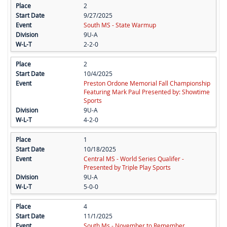
2
9/27/2025
South MS - State Warmup
9U-A
2-2-0
2
10/4/2025
Preston Ordone Memorial Fall Championship
Featuring Mark Paul Presented by: Showtime
Sports
9U-A
4-2-0
1
10/18/2025
Central MS - World Series Qualifer -
Presented by Triple Play Sports
9U-A
5-0-0
4
11/1/2025
South Ms - November to Remember