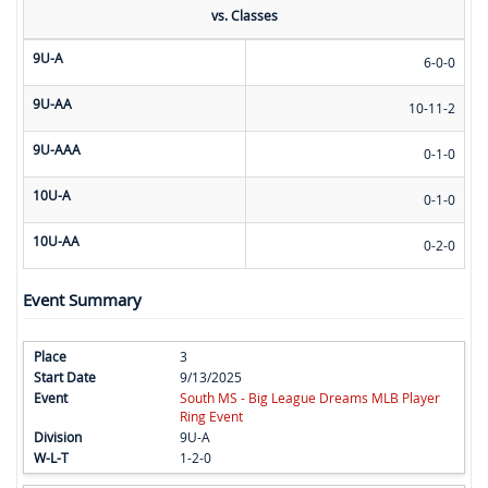
vs. Classes
9U-A
6-0-0
9U-AA
10-11-2
9U-AAA
0-1-0
10U-A
0-1-0
10U-AA
0-2-0
Event Summary
3
9/13/2025
South MS - Big League Dreams MLB Player
Ring Event
9U-A
1-2-0