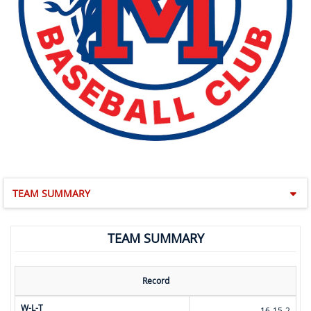
TEAM SUMMARY
TEAM SUMMARY
Record
W-L-T
16-15-2