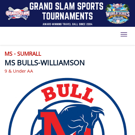
Toggl
MS - SUMRALL
MS BULLS-WILLIAMSON
9 & Under AA