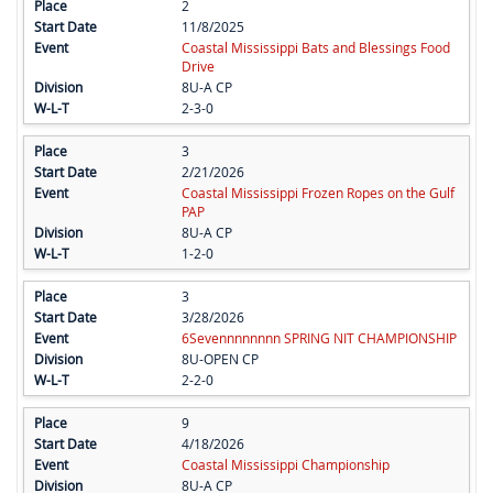
2
11/8/2025
Coastal Mississippi Bats and Blessings Food
Drive
8U-A CP
2-3-0
3
2/21/2026
Coastal Mississippi Frozen Ropes on the Gulf
PAP
8U-A CP
1-2-0
3
3/28/2026
6Sevennnnnnnn SPRING NIT CHAMPIONSHIP
8U-OPEN CP
2-2-0
9
4/18/2026
Coastal Mississippi Championship
8U-A CP