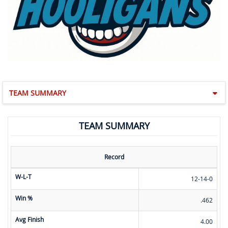
TEAM SUMMARY
TEAM SUMMARY
Record
W-L-T
12-14-0
Win %
.462
Avg Finish
4.00