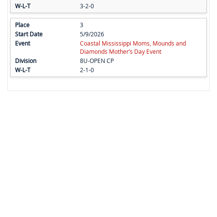
3-2-0
3
5/9/2026
Coastal Mississippi Moms, Mounds and
Diamonds Mother’s Day Event
8U-OPEN CP
2-1-0