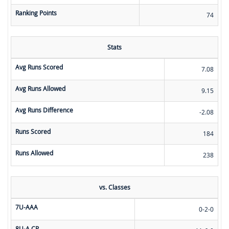
Ranking Points
74
Stats
Avg Runs Scored
7.08
Avg Runs Allowed
9.15
Avg Runs Difference
-2.08
Runs Scored
184
Runs Allowed
238
vs. Classes
7U-AAA
0-2-0
8U-A CP