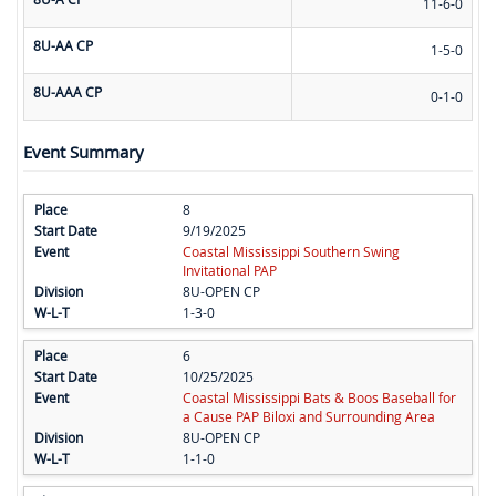
11-6-0
8U-AA CP
1-5-0
8U-AAA CP
0-1-0
Event Summary
8
9/19/2025
Coastal Mississippi Southern Swing
Invitational PAP
8U-OPEN CP
1-3-0
6
10/25/2025
Coastal Mississippi Bats & Boos Baseball for
a Cause PAP Biloxi and Surrounding Area
8U-OPEN CP
1-1-0