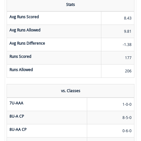
Stats
Avg Runs Scored
8.43
Avg Runs Allowed
9.81
Avg Runs Difference
-1.38
Runs Scored
177
Runs Allowed
206
vs. Classes
7U-AAA
1-0-0
8U-A CP
8-5-0
8U-AA CP
0-6-0