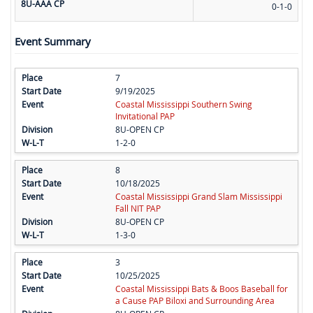
8U-AAA CP
0-1-0
Event Summary
7
9/19/2025
Coastal Mississippi Southern Swing
Invitational PAP
8U-OPEN CP
1-2-0
8
10/18/2025
Coastal Mississippi Grand Slam Mississippi
Fall NIT PAP
8U-OPEN CP
1-3-0
3
10/25/2025
Coastal Mississippi Bats & Boos Baseball for
a Cause PAP Biloxi and Surrounding Area