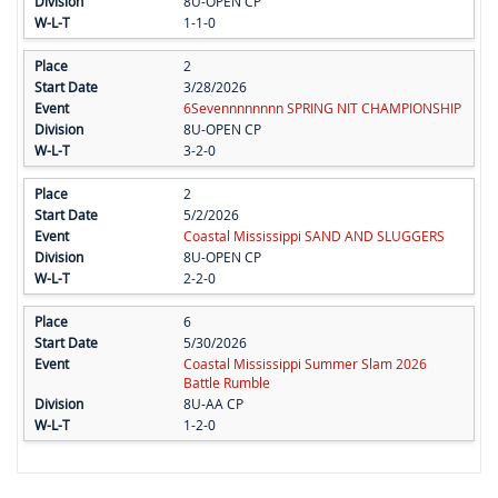
8U-OPEN CP
1-1-0
2
3/28/2026
6Sevennnnnnnn SPRING NIT CHAMPIONSHIP
8U-OPEN CP
3-2-0
2
5/2/2026
Coastal Mississippi SAND AND SLUGGERS
8U-OPEN CP
2-2-0
6
5/30/2026
Coastal Mississippi Summer Slam 2026
Battle Rumble
8U-AA CP
1-2-0