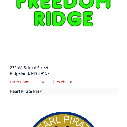
235 W. School Street
Ridgeland, MS 39157
Directions
|
Details
|
Website
Pearl Pirate Park