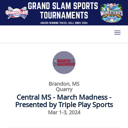
Toggl
Brandon, MS
Quarry
Central MS - March Madness -
Presented by Triple Play Sports
Mar 1-3, 2024