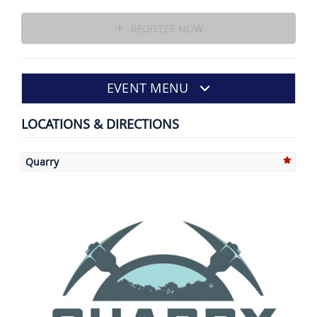
REGISTER NOW
EVENT MENU
LOCATIONS & DIRECTIONS
Quarry