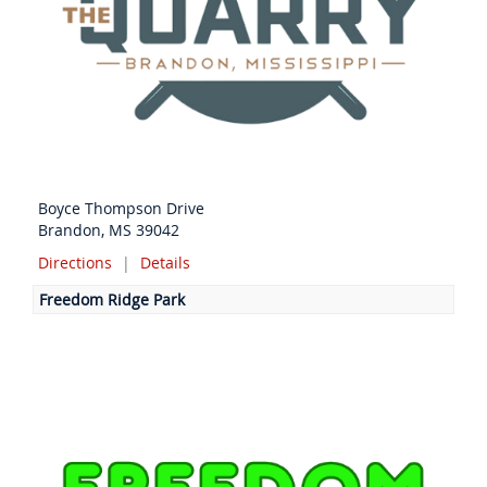
Boyce Thompson Drive
Brandon, MS 39042
Directions
|
Details
Freedom Ridge Park