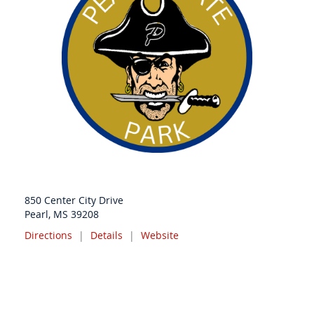
850 Center City Drive
Pearl, MS 39208
Directions
|
Details
|
Website