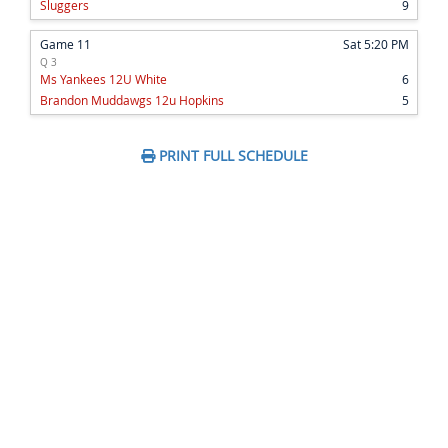
Sluggers
9
Game 11
Sat 5:20 PM
Q 3
Ms Yankees 12U White
6
Brandon Muddawgs 12u Hopkins
5
PRINT FULL SCHEDULE