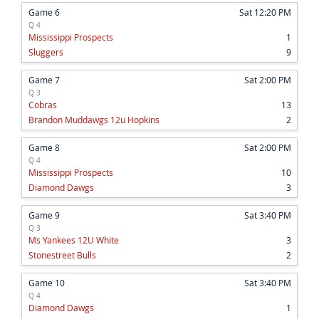
Game 6
Sat 12:20 PM
Q 4
Mississippi Prospects
1
Sluggers
9
Game 7
Sat 2:00 PM
Q 3
Cobras
13
Brandon Muddawgs 12u Hopkins
2
Game 8
Sat 2:00 PM
Q 4
Mississippi Prospects
10
Diamond Dawgs
3
Game 9
Sat 3:40 PM
Q 3
Ms Yankees 12U White
3
Stonestreet Bulls
2
Game 10
Sat 3:40 PM
Q 4
Diamond Dawgs
1