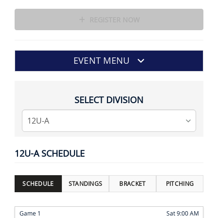
REGISTER NOW
EVENT MENU
SELECT DIVISION
12U-A SCHEDULE
SCHEDULE
STANDINGS
BRACKET
PITCHING
Game 1
Sat 9:00 AM