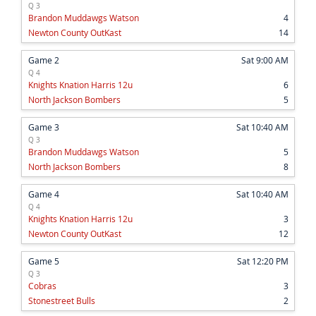
Q 3
Brandon Muddawgs Watson
4
Newton County OutKast
14
Game 2
Sat 9:00 AM
Q 4
Knights Knation Harris 12u
6
North Jackson Bombers
5
Game 3
Sat 10:40 AM
Q 3
Brandon Muddawgs Watson
5
North Jackson Bombers
8
Game 4
Sat 10:40 AM
Q 4
Knights Knation Harris 12u
3
Newton County OutKast
12
Game 5
Sat 12:20 PM
Q 3
Cobras
3
Stonestreet Bulls
2