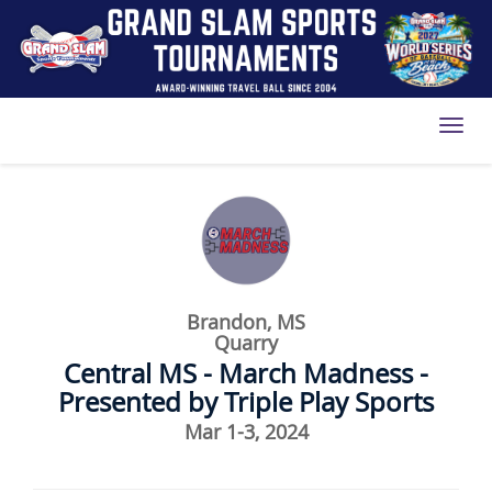
Toggl
Brandon, MS
Quarry
Central MS - March Madness -
Presented by Triple Play Sports
Mar 1-3, 2024