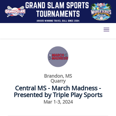
Toggl
Brandon, MS
Quarry
Central MS - March Madness -
Presented by Triple Play Sports
Mar 1-3, 2024