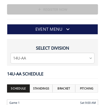
REGISTER NOW
EVENT MENU
SELECT DIVISION
14U-AA SCHEDULE
SCHEDULE
STANDINGS
BRACKET
PITCHING
Game 1
Sat 9:00 AM