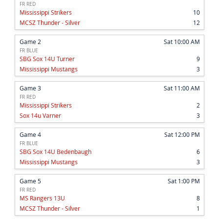
FR RED
Mississippi Strikers
10
MCSZ Thunder - Silver
12
Game 2
Sat 10:00 AM
FR BLUE
SBG Sox 14U Turner
9
Mississippi Mustangs
3
Game 3
Sat 11:00 AM
FR RED
Mississippi Strikers
2
Sox 14u Varner
3
Game 4
Sat 12:00 PM
FR BLUE
SBG Sox 14U Bedenbaugh
6
Mississippi Mustangs
3
Game 5
Sat 1:00 PM
FR RED
MS Rangers 13U
8
MCSZ Thunder - Silver
1