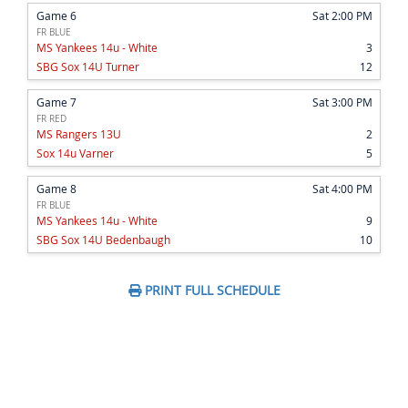
Game 6
Sat 2:00 PM
FR BLUE
MS Yankees 14u - White
3
SBG Sox 14U Turner
12
Game 7
Sat 3:00 PM
FR RED
MS Rangers 13U
2
Sox 14u Varner
5
Game 8
Sat 4:00 PM
FR BLUE
MS Yankees 14u - White
9
SBG Sox 14U Bedenbaugh
10
PRINT FULL SCHEDULE