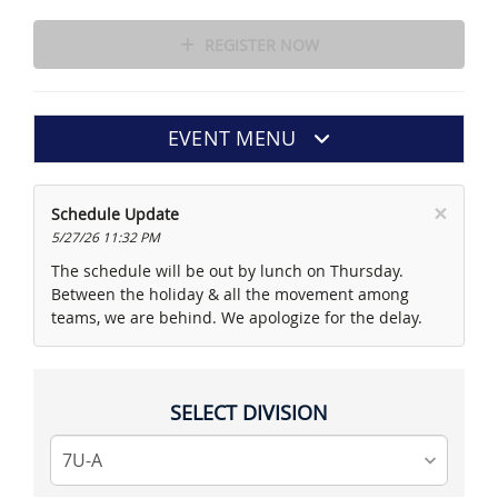
REGISTER NOW
EVENT MENU
×
Schedule Update
5/27/26 11:32 PM
The schedule will be out by lunch on Thursday.
Between the holiday & all the movement among
teams, we are behind. We apologize for the delay.
SELECT DIVISION