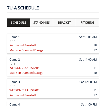
7U-A SCHEDULE
SCHEDULE
STANDINGS
BRACKET
PITCHING
Game 1
Sat 10:00 AM
FLP 5
Kompound Baseball
18
Madison Diamond Dawgs
17
Game 2
Sat 11:00 AM
FLP 5
WESSON 7U ALLSTARS
11
Madison Diamond Dawgs
10
Game 3
Sat 12:00 PM
FLP 5
WESSON 7U ALLSTARS
11
Kompound Baseball
17
Game 4
Sat 1:00 PM