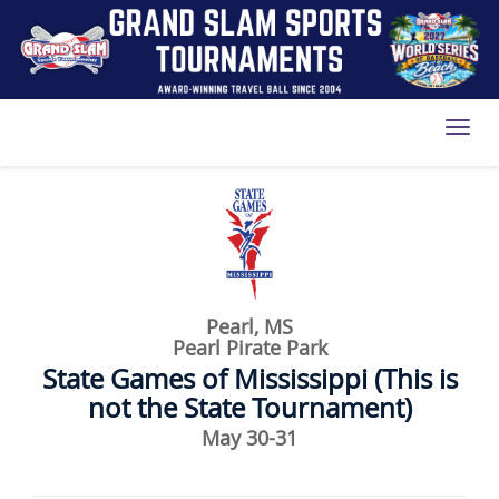
Toggl
Pearl, MS
Pearl Pirate Park
State Games of Mississippi (This is
not the State Tournament)
May 30-31