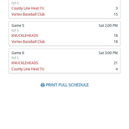
FLP 5
County Line Heat 7U
3
Vortex Baseball Club
15
Game 5
Sat 2:00 PM
FLP 5
KNUCKLEHEADS
18
Vortex Baseball Club
18
Game 6
Sat 3:00 PM
FLP 5
KNUCKLEHEADS
21
County Line Heat 7U
4
PRINT FULL SCHEDULE