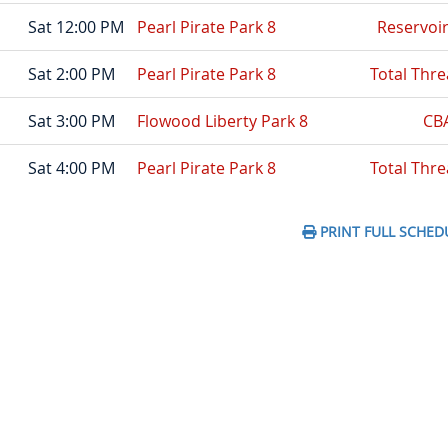
Sat 12:00 PM
Pearl Pirate Park 8
Reservoi
Sat 2:00 PM
Pearl Pirate Park 8
Total Thre
Sat 3:00 PM
Flowood Liberty Park 8
CB
Sat 4:00 PM
Pearl Pirate Park 8
Total Thre
PRINT FULL SCHED