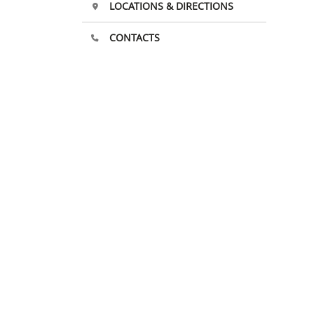
LOCATIONS & DIRECTIONS
CONTACTS