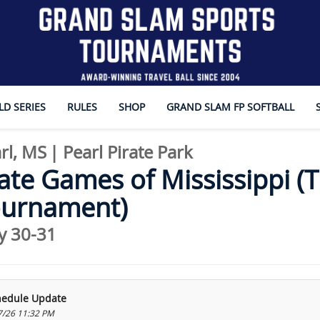
D SERIES
RULES
SHOP
GRAND SLAM FP SOFTBALL
rl, MS
|
Pearl Pirate Park
ate Games of Mississippi (Th
ournament)
y 30-31
hedule Update
7/26 11:32 PM