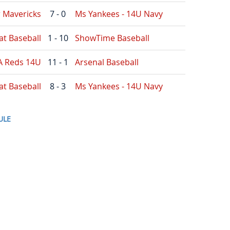
r Mavericks
7 - 0
Ms Yankees - 14U Navy
at Baseball
1 - 10
ShowTime Baseball
A Reds 14U
11 - 1
Arsenal Baseball
at Baseball
8 - 3
Ms Yankees - 14U Navy
ULE