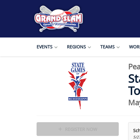
EVENTS
REGIONS
TEAMS
WORL
Pea
St
T
Ma
REGISTER NOW
Sc
5/2