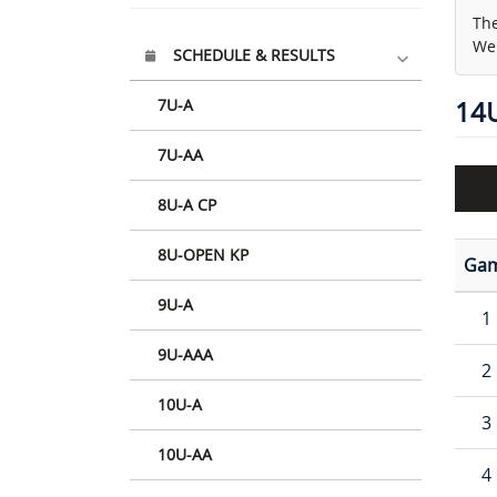
The
We 
SCHEDULE & RESULTS
7U-A
14
7U-AA
8U-A CP
8U-OPEN KP
Ga
9U-A
1
9U-AAA
2
10U-A
3
10U-AA
4