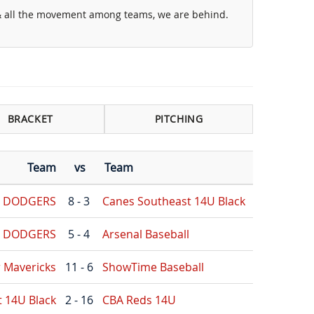
 & all the movement among teams, we are behind.
BRACKET
PITCHING
Team
vs
Team
G DODGERS
8 - 3
Canes Southeast 14U Black
G DODGERS
5 - 4
Arsenal Baseball
r Mavericks
11 - 6
ShowTime Baseball
 14U Black
2 - 16
CBA Reds 14U