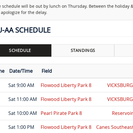
 schedule will be out by lunch on Thursday. Between the holiday
apologize for the delay.
U-AA SCHEDULE
SCHEDULE
STANDINGS
me
Date/Time
Field
Sat 9:00 AM
Flowood Liberty Park 8
VICKSBUR
Sat 11:00 AM
Flowood Liberty Park 8
VICKSBUR
Sat 10:00 AM
Pearl Pirate Park 8
Reservoi
Sat 1:00 PM
Flowood Liberty Park 8
Canes Southeast