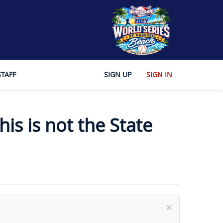
STAFF
SIGN UP
SIGN IN
is is not the State
×