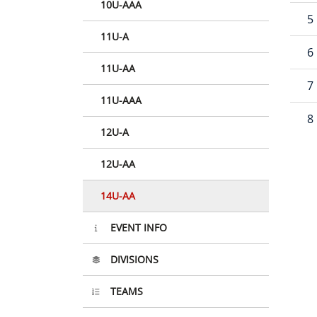
10U-AAA
5
11U-A
6
11U-AA
7
11U-AAA
8
12U-A
12U-AA
14U-AA
EVENT INFO
DIVISIONS
TEAMS