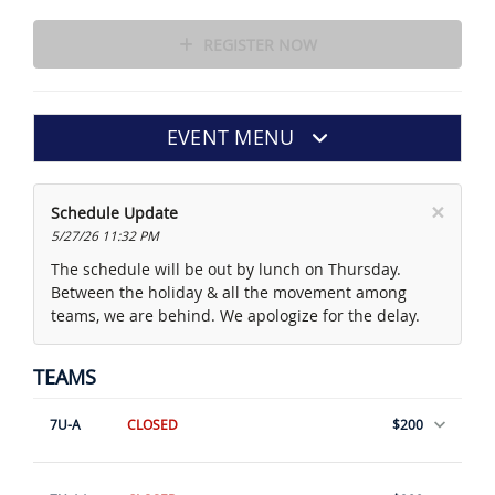
REGISTER NOW
EVENT MENU
×
Schedule Update
5/27/26 11:32 PM
The schedule will be out by lunch on Thursday.
Between the holiday & all the movement among
teams, we are behind. We apologize for the delay.
TEAMS
7U-A
CLOSED
$200