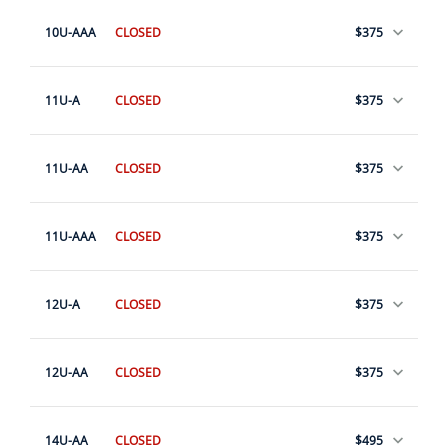
10U-AAA
CLOSED
$375
11U-A
CLOSED
$375
11U-AA
CLOSED
$375
11U-AAA
CLOSED
$375
12U-A
CLOSED
$375
12U-AA
CLOSED
$375
14U-AA
CLOSED
$495