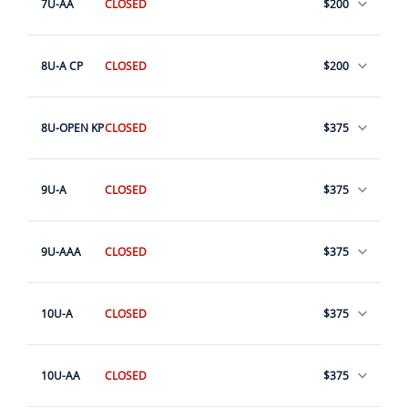
7U-AA
CLOSED
$200
8U-A CP
CLOSED
$200
8U-OPEN KP
CLOSED
$375
9U-A
CLOSED
$375
9U-AAA
CLOSED
$375
10U-A
CLOSED
$375
10U-AA
CLOSED
$375