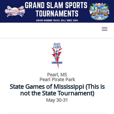
Toggl
Pearl, MS
Pearl Pirate Park
State Games of Mississippi (This is
not the State Tournament)
May 30-31