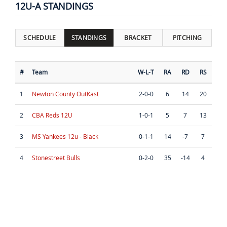
12U-A STANDINGS
SCHEDULE
STANDINGS
BRACKET
PITCHING
#
Team
W-L-T
RA
RD
RS
1
Newton County OutKast
2-0-0
6
14
20
2
CBA Reds 12U
1-0-1
5
7
13
3
MS Yankees 12u - Black
0-1-1
14
-7
7
4
Stonestreet Bulls
0-2-0
35
-14
4