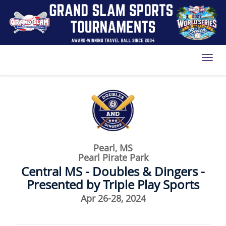
Toggl
Pearl, MS
Pearl Pirate Park
Central MS - Doubles & Dingers -
Presented by Triple Play Sports
Apr 26-28, 2024