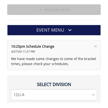
REGISTER NOW
EVENT MENU
×
10:25pm Schedule Change
4/27/24 11:27 PM
We have made some changes to some of the bracket
times, please check your schedules.
SELECT DIVISION