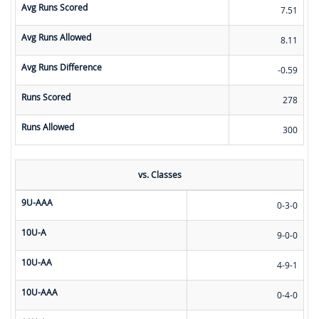
Avg Runs Scored
7.51
Avg Runs Allowed
8.11
Avg Runs Difference
-0.59
Runs Scored
278
Runs Allowed
300
vs. Classes
9U-AAA
0-3-0
10U-A
9-0-0
10U-AA
4-9-1
10U-AAA
0-4-0