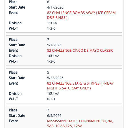
6
4/17/2026
82 CHALLENGE BOMBS AWAY ( ICE CREAM
DRIP RINGS )
11U-A
1-2-0
7
5/1/2026
82 CHALLENGE CINCO DE MAYO CLASSIC
10U-AA
1-2-0
5
5/22/2026
82 CHALLENGE STARS & STRIPES ( FRIDAY
NIGHT & SATURDAY ONLY )
10U-AA
0-2-1
7
6/5/2026
MISSISSIPPI STATE TOURNAMENT 8U, 9A,
9AA, 10 AA,12A, 12AA