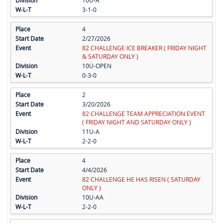
10U-A
3-1-0
4
2/27/2026
82 CHALLENGE ICE BREAKER ( FRIDAY NIGHT
& SATURDAY ONLY )
10U-OPEN
0-3-0
2
3/20/2026
82 CHALLENGE TEAM APPRECIATION EVENT
( FRIDAY NIGHT AND SATURDAY ONLY )
11U-A
2-2-0
4
4/4/2026
82 CHALLENGE HE HAS RISEN ( SATURDAY
ONLY )
10U-AA
2-2-0