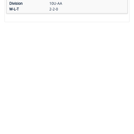
10U-AA
2-2-0