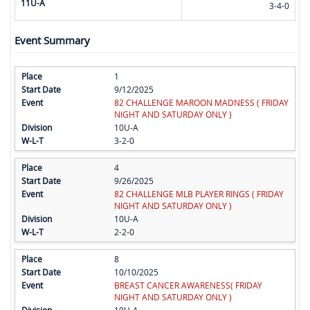
11U-A
3-4-0
Event Summary
1
9/12/2025
82 CHALLENGE MAROON MADNESS ( FRIDAY
NIGHT AND SATURDAY ONLY )
10U-A
3-2-0
4
9/26/2025
82 CHALLENGE MLB PLAYER RINGS ( FRIDAY
NIGHT AND SATURDAY ONLY )
10U-A
2-2-0
8
10/10/2025
BREAST CANCER AWARENESS( FRIDAY
NIGHT AND SATURDAY ONLY )