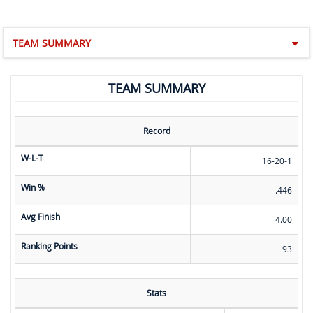
TEAM SUMMARY
TEAM SUMMARY
Record
W-L-T
16-20-1
Win %
.446
Avg Finish
4.00
Ranking Points
93
Stats