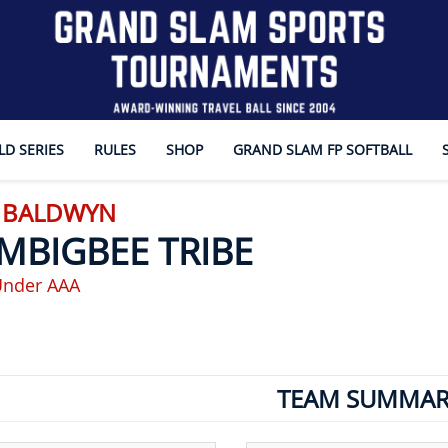
D SERIES
RULES
SHOP
GRAND SLAM FP SOFTBALL
- BALDWYN
MBIGBEE TRIBE
Under AAA
TEAM SUMMAR