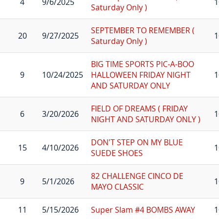
4
9/6/2025
1
Saturday Only )
SEPTEMBER TO REMEMBER (
20
9/27/2025
1
Saturday Only )
BIG TIME SPORTS PIC-A-BOO
9
10/24/2025
HALLOWEEN FRIDAY NIGHT
1
AND SATURDAY ONLY
FIELD OF DREAMS ( FRIDAY
6
3/20/2026
1
NIGHT AND SATURDAY ONLY )
DON'T STEP ON MY BLUE
15
4/10/2026
1
SUEDE SHOES
82 CHALLENGE CINCO DE
9
5/1/2026
1
MAYO CLASSIC
11
5/15/2026
Super Slam #4 BOMBS AWAY
1