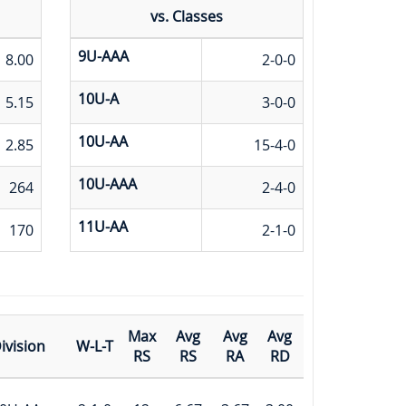
vs. Classes
9U-AAA
8.00
2-0-0
10U-A
5.15
3-0-0
10U-AA
2.85
15-4-0
10U-AAA
264
2-4-0
11U-AA
170
2-1-0
Max
Avg
Avg
Avg
ivision
W-L-T
RS
RS
RA
RD