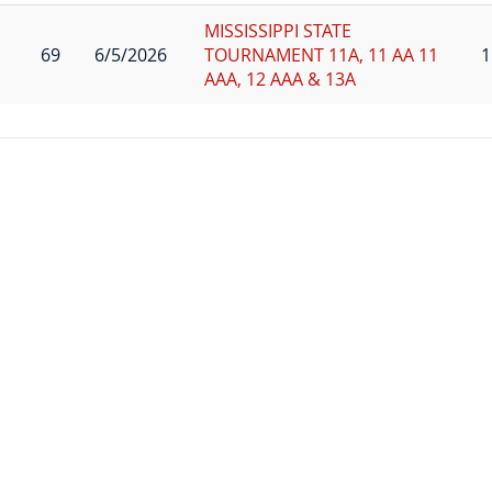
MISSISSIPPI STATE
69
6/5/2026
TOURNAMENT 11A, 11 AA 11
1
AAA, 12 AAA & 13A