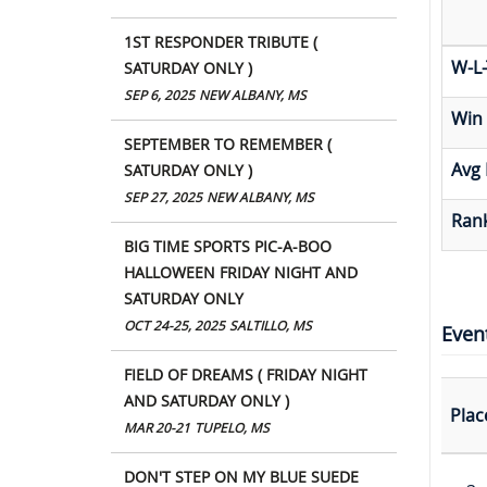
1ST RESPONDER TRIBUTE (
W-L-
SATURDAY ONLY )
SEP 6, 2025
NEW ALBANY, MS
Win
SEPTEMBER TO REMEMBER (
Avg 
SATURDAY ONLY )
SEP 27, 2025
NEW ALBANY, MS
Rank
BIG TIME SPORTS PIC-A-BOO
HALLOWEEN FRIDAY NIGHT AND
SATURDAY ONLY
OCT 24-25, 2025
SALTILLO, MS
Even
FIELD OF DREAMS ( FRIDAY NIGHT
AND SATURDAY ONLY )
Plac
MAR 20-21
TUPELO, MS
DON'T STEP ON MY BLUE SUEDE