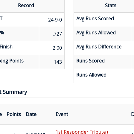
Record
Stats
T
Avg Runs Scored
24-9-0
 %
Avg Runs Allowed
.727
Finish
Avg Runs Difference
2.00
ing Points
Runs Scored
143
Runs Allowed
t Summary
e
Points
Date
Event
D
1st Responder Tribute (