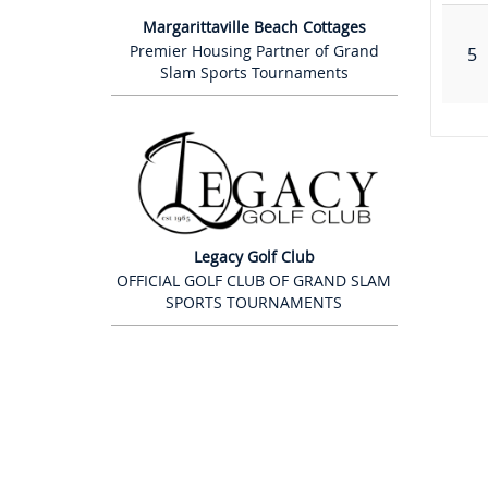
Margarittaville Beach Cottages
Premier Housing Partner of Grand
5
Slam Sports Tournaments
Legacy Golf Club
OFFICIAL GOLF CLUB OF GRAND SLAM
SPORTS TOURNAMENTS