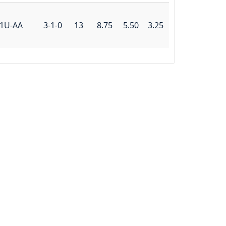
1U-AA
3-1-0
13
8.75
5.50
3.25