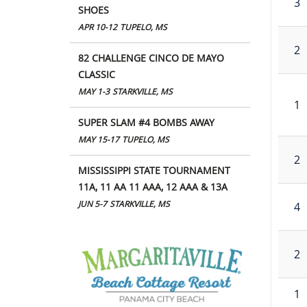
3
SHOES
APR 10-12
TUPELO, MS
2
82 CHALLENGE CINCO DE MAYO
CLASSIC
MAY 1-3
STARKVILLE, MS
1
SUPER SLAM #4 BOMBS AWAY
MAY 15-17
TUPELO, MS
2
MISSISSIPPI STATE TOURNAMENT
11A, 11 AA 11 AAA, 12 AAA & 13A
JUN 5-7
STARKVILLE, MS
4
2
1