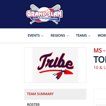
EVENTS
REGIONS
TEAMS
WORL
MS 
TO
10 & 
TEAM SUMMARY
ROSTER