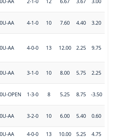
0U-AA
2-1-0
12
6.67
3.67
3.00
0U-AA
4-1-0
10
7.60
4.40
3.20
0U-AA
4-0-0
13
12.00
2.25
9.75
0U-AA
3-1-0
10
8.00
5.75
2.25
0U-OPEN
1-3-0
8
5.25
8.75
-3.50
0U-AA
3-2-0
10
6.00
5.40
0.60
0U-AA
4-0-0
13
10.00
5.25
4.75