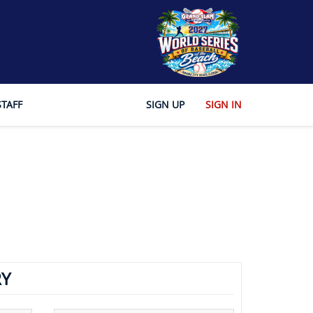
STAFF
SIGN UP
SIGN IN
Y