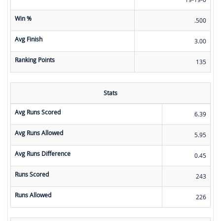
Win %
.500
Avg Finish
3.00
Ranking Points
135
Stats
Avg Runs Scored
6.39
Avg Runs Allowed
5.95
Avg Runs Difference
0.45
Runs Scored
243
Runs Allowed
226