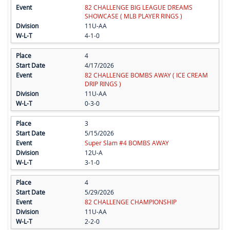
82 CHALLENGE BIG LEAGUE DREAMS
SHOWCASE ( MLB PLAYER RINGS )
11U-AA
4-1-0
4
4/17/2026
82 CHALLENGE BOMBS AWAY ( ICE CREAM
DRIP RINGS )
11U-AA
0-3-0
3
5/15/2026
Super Slam #4 BOMBS AWAY
12U-A
3-1-0
4
5/29/2026
82 CHALLENGE CHAMPIONSHIP
11U-AA
2-2-0