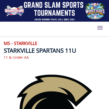
Toggl
MS - STARKVILLE
STARKVILLE SPARTANS 11U
11 & Under AA