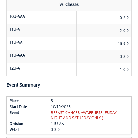
vs. Classes
10U-AAA
0-2-0
11U-A
2-0-0
11U-AA
16-9-0
11U-AAA
0-8-0
12U-A
1-0-0
Event Summary
5
10/10/2025
BREAST CANCER AWARENESS( FRIDAY
NIGHT AND SATURDAY ONLY )
11U-AA
0-3-0