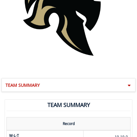
TEAM SUMMARY
TEAM SUMMARY
Record
W-L-T
19-19-0