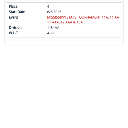
4
6/5/2026
MISSISSIPPI STATE TOURNAMENT 11A, 11 AA
11 AAA, 12 AAA & 13A
11U-AA
4-2-0