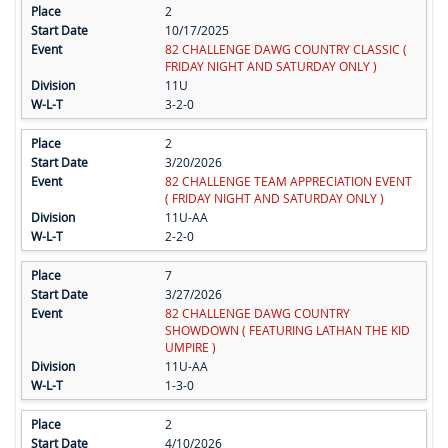
2
10/17/2025
82 CHALLENGE DAWG COUNTRY CLASSIC (
FRIDAY NIGHT AND SATURDAY ONLY )
11U
3-2-0
2
3/20/2026
82 CHALLENGE TEAM APPRECIATION EVENT
( FRIDAY NIGHT AND SATURDAY ONLY )
11U-AA
2-2-0
7
3/27/2026
82 CHALLENGE DAWG COUNTRY
SHOWDOWN ( FEATURING LATHAN THE KID
UMPIRE )
11U-AA
1-3-0
2
4/10/2026